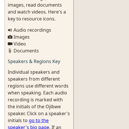
images, read documents
and watch videos. Here's a
key to resource icons.
Audio recordings
Images
Video
Documents
Speakers & Regions Key
Individual speakers and
speakers from different
regions use different words
when speaking. Each audio
recording is marked with
the initials of the Ojibwe
speaker. Click on a speaker's
initials to
go to the
speaker's bio page
. If an