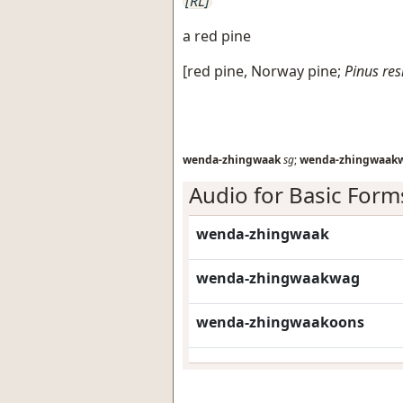
[RL]
a red pine
[
red pine, Norway pine
;
Pinus res
wenda-zhingwaak
sg
;
wenda-zhingwaak
Audio for Basic Form
wenda-zhingwaak
wenda-zhingwaakwag
wenda-zhingwaakoons