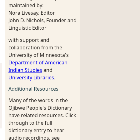
maintained by:
Nora Livesay, Editor
John D. Nichols, Founder and
Linguistic Editor
with support and
collaboration from the
University of Minnesota's
Department of American
Indian Studies
and
University Libraries
.
Additional Resources
Many of the words in the
Ojibwe People's Dictionary
have related resources. Click
through to the full
dictionary entry to hear
audio recordings, see