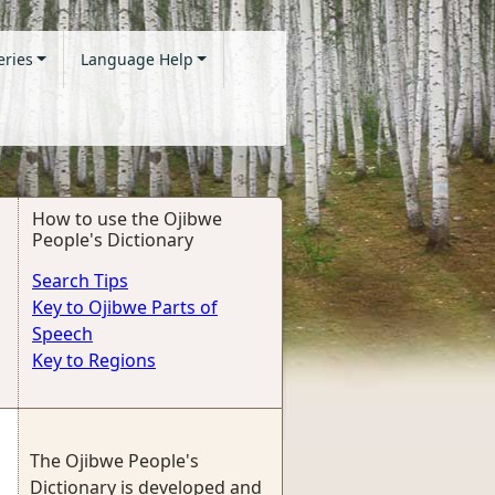
eries
Language Help
How to use the Ojibwe
People's Dictionary
Search Tips
Key to Ojibwe Parts of
Speech
Key to Regions
The Ojibwe People's
Dictionary is developed and