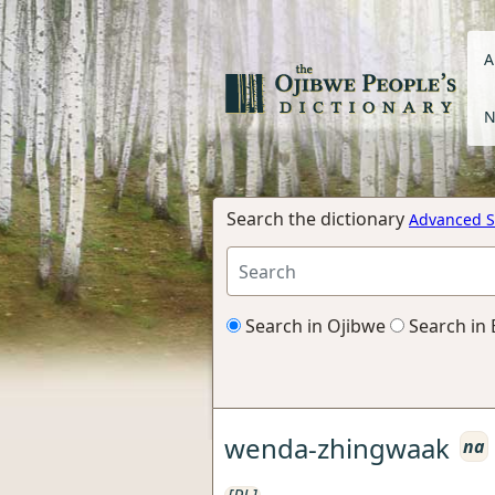
A
N
Search the dictionary
Advanced S
Search in Ojibwe
Search in 
wenda-zhingwaak
na