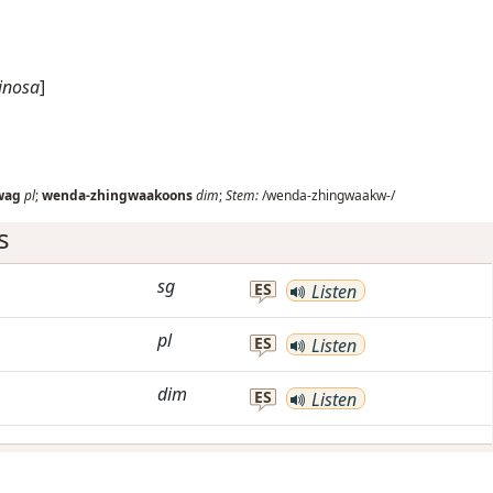
inosa
]
wag
pl
;
wenda-zhingwaakoons
dim
;
Stem:
/wenda-zhingwaakw-/
s
sg
ES
Listen
pl
ES
Listen
dim
ES
Listen