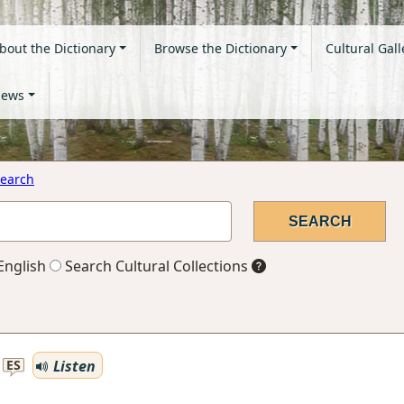
bout the Dictionary
Browse the Dictionary
Cultural Gall
ews
earch
English
Search Cultural Collections
Listen
ES