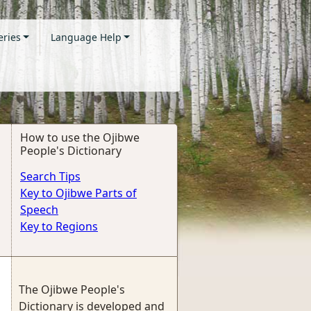
eries
Language Help
How to use the Ojibwe
People's Dictionary
Search Tips
Key to Ojibwe Parts of
Speech
Key to Regions
The Ojibwe People's
Dictionary is developed and