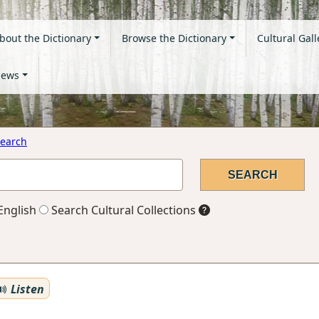
bout the Dictionary
Browse the Dictionary
Cultural Gall
ews
earch
English
Search Cultural Collections
Listen