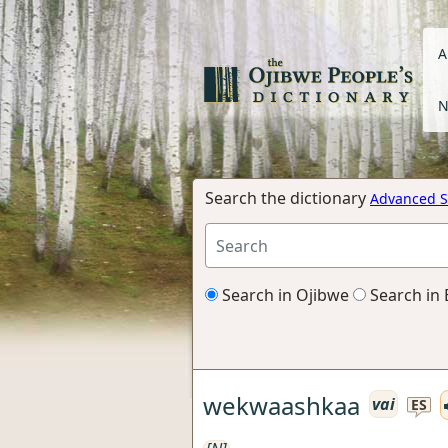
A
N
Search the dictionary
Advanced S
Search in Ojibwe
Search in 
wekwaashkaa
vai
ES