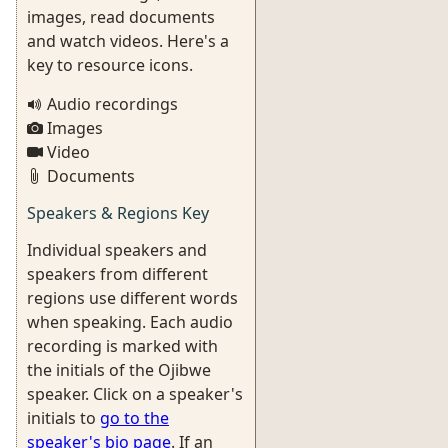
images, read documents
and watch videos. Here's a
key to resource icons.
Audio recordings
Images
Video
Documents
Speakers & Regions Key
Individual speakers and
speakers from different
regions use different words
when speaking. Each audio
recording is marked with
the initials of the Ojibwe
speaker. Click on a speaker's
initials to
go to the
speaker's bio page
. If an