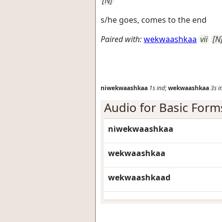
[N]
s/he goes, comes to the end
Paired with:
wekwaashkaa
vii
[N
niwekwaashkaa
1s
ind
;
wekwaashkaa
3s
i
Audio for Basic Form
niwekwaashkaa
wekwaashkaa
wekwaashkaad