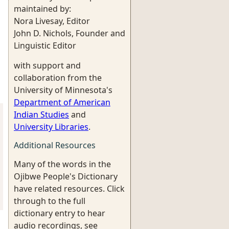
maintained by:
Nora Livesay, Editor
John D. Nichols, Founder and
Linguistic Editor
with support and
collaboration from the
University of Minnesota's
Department of American
Indian Studies
and
University Libraries
.
Additional Resources
Many of the words in the
Ojibwe People's Dictionary
have related resources. Click
through to the full
dictionary entry to hear
audio recordings, see