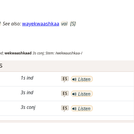
]
See also:
wayekwaashkaa
vai
[S]
nd
;
wekwaashkaad
3s
conj
;
Stem:
/wekwaashkaa-/
s
1s
ind
ES
Listen
3s
ind
ES
Listen
3s
conj
ES
Listen