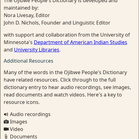
The Ojibwe People's Dictionary is developed and
maintained by:
Nora Livesay, Editor
John D. Nichols, Founder and Linguistic Editor
with support and collaboration from the University of
Minnesota's
Department of American Indian Studies
and
University Libraries
.
Additional Resources
Many of the words in the Ojibwe People's Dictionary
have related resources. Click through to the full
dictionary entry to hear audio recordings, see images,
read documents and watch videos. Here's a key to
resource icons.
Audio recordings
Images
Video
Documents