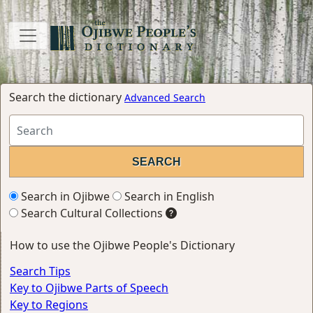
Search the dictionary
Advanced Search
Search in Ojibwe
Search in English
Search Cultural Collections
How to use the Ojibwe People's Dictionary
Search Tips
Key to Ojibwe Parts of Speech
Key to Regions