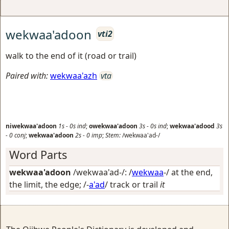
wekwaa'adoon
vti2
walk to the end of it (road or trail)
Paired with:
wekwaa'azh
vta
niwekwaa'adoon
1s
-
0s
ind
;
owekwaa'adoon
3s
-
0s
ind
;
wekwaa'adood
3s
-
0
conj
;
wekwaa'adoon
2s
-
0
imp
;
Stem:
/wekwaa'ad-/
Word Parts
wekwaa'adoon
/wekwaa'ad-/: /
wekwaa
-/
at the end,
the limit, the edge
; /-
a'ad
/
track or trail
it