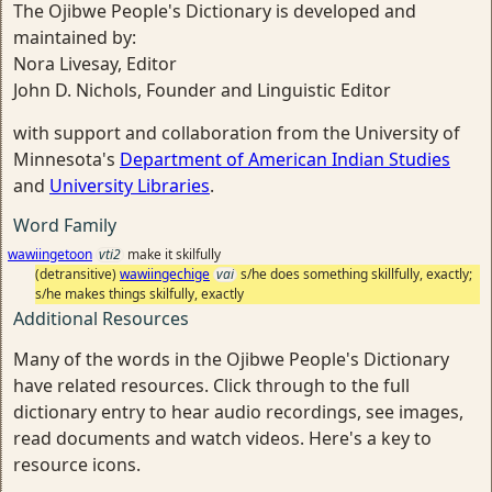
The Ojibwe People's Dictionary is developed and
maintained by:
Nora Livesay, Editor
John D. Nichols, Founder and Linguistic Editor
with support and collaboration from the University of
Minnesota's
Department of American Indian Studies
and
University Libraries
.
Word Family
wawiingetoon
vti2
make it skilfully
(detransitive)
wawiingechige
vai
s/he does something skillfully, exactly;
s/he makes things skilfully, exactly
Additional Resources
Many of the words in the Ojibwe People's Dictionary
have related resources. Click through to the full
dictionary entry to hear audio recordings, see images,
read documents and watch videos. Here's a key to
resource icons.