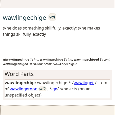
wawiingechige
vai
s/he does something skillfully, exactly; s/he makes
things skilfully, exactly
niwawiingechige
1s
ind
;
wawiingechige
3s
ind
;
wawiingechiged
3s
conj
;
wewiingechiged
3s
ch-conj
;
Stem:
/wawiingechige-/
Word Parts
wawiingechige
/wawiingechige-/: /
wawiinget
-/ stem
of
wawiingetoon
vti2
; /-
ge
/
s/he acts (on an
unspecified object)