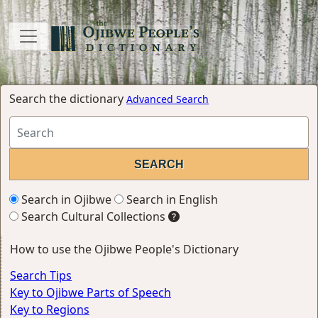
Search the dictionary
Advanced Search
Search in Ojibwe
Search in English
Search Cultural Collections
How to use the Ojibwe People's Dictionary
Search Tips
Key to Ojibwe Parts of Speech
Key to Regions