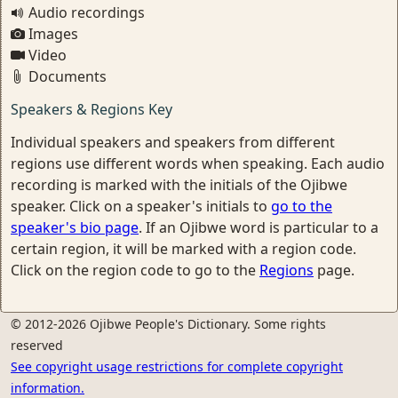
Audio recordings
Images
Video
Documents
Speakers & Regions Key
Individual speakers and speakers from different
regions use different words when speaking. Each audio
recording is marked with the initials of the Ojibwe
speaker. Click on a speaker's initials to
go to the
speaker's bio page
. If an Ojibwe word is particular to a
certain region, it will be marked with a region code.
Click on the region code to go to the
Regions
page.
© 2012-2026 Ojibwe People's Dictionary. Some rights
reserved
See copyright usage restrictions for complete copyright
information.