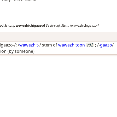
od
3s
conj
;
wewezhichigaazod
3s
ch-conj
;
Stem:
/wawezhichigaazo-/
gaazo-/: /
wawezhit
-/ stem of
wawezhitoon
vti2
; /-
gaazo
/
tion (by someone)