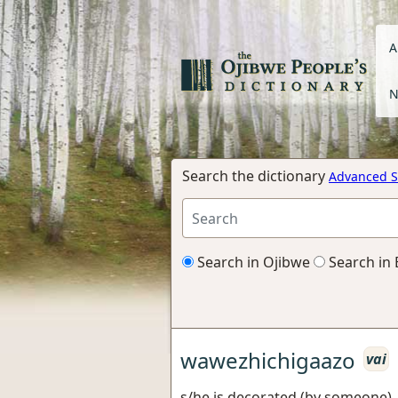
A
N
Search the dictionary
Advanced S
Search in Ojibwe
Search in 
wawezhichigaazo
vai
s/he is decorated (by someone),