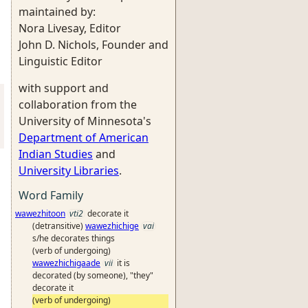
maintained by:
Nora Livesay, Editor
John D. Nichols, Founder and
Linguistic Editor
with support and
collaboration from the
University of Minnesota's
Department of American
Indian Studies
and
University Libraries
.
Word Family
wawezhitoon
vti2
decorate it
(detransitive)
wawezhichige
vai
s/he decorates things
(verb of undergoing)
wawezhichigaade
vii
it is
decorated (by someone), "they"
decorate it
(verb of undergoing)