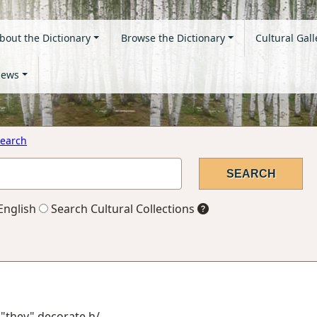
bout the Dictionary
Browse the Dictionary
Cultural Gall
ews
earch
English
Search Cultural Collections
 "they" decorate h/