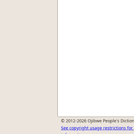
© 2012-2026 Ojibwe People's Diction
See copyright usage restrictions fo