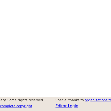
ary. Some rights reserved
Special thanks to
organizations t
Editor Login
r complete copyright