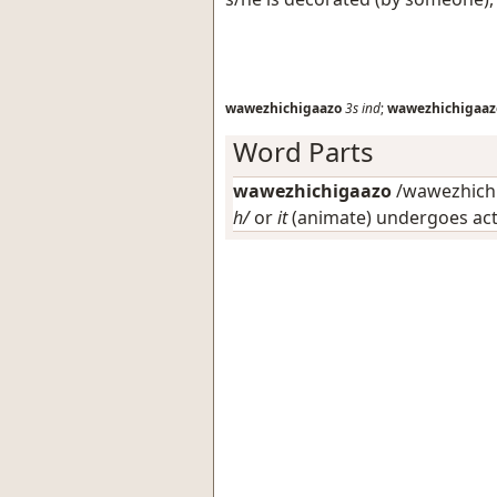
wawezhichigaazo
3s
ind
;
wawezhichigaaz
Word Parts
wawezhichigaazo
/wawezhichi
h/
or
it
(animate) undergoes ac