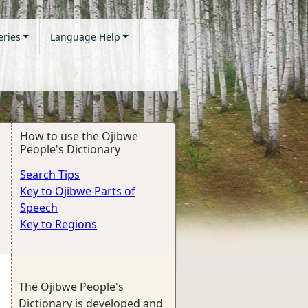
eries
Language Help
How to use the Ojibwe
People's Dictionary
Search Tips
Key to Ojibwe Parts of
Speech
Key to Regions
The Ojibwe People's
Dictionary is developed and