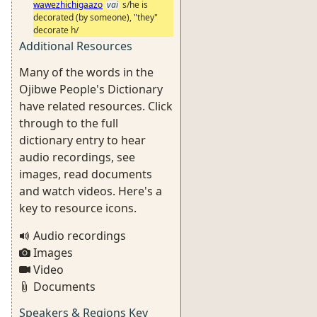
wawezhichigaazo
vai
s/he is
decorated (by someone), "they"
decorate h/
Additional Resources
Many of the words in the
Ojibwe People's Dictionary
have related resources. Click
through to the full
dictionary entry to hear
audio recordings, see
images, read documents
and watch videos. Here's a
key to resource icons.
Audio recordings
Images
Video
Documents
Speakers & Regions Key