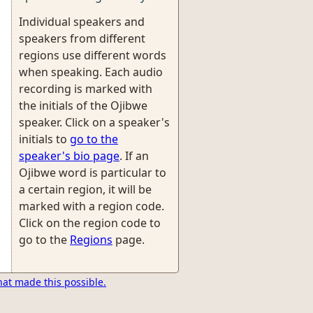
Individual speakers and
speakers from different
regions use different words
when speaking. Each audio
recording is marked with
the initials of the Ojibwe
speaker. Click on a speaker's
initials to
go to the
speaker's bio page
. If an
Ojibwe word is particular to
a certain region, it will be
marked with a region code.
Click on the region code to
go to the
Regions
page.
hat made this possible.