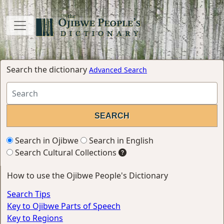
Search the dictionary
Advanced Search
Search in Ojibwe
Search in English
Search Cultural Collections
How to use the Ojibwe People's Dictionary
Search Tips
Key to Ojibwe Parts of Speech
Key to Regions