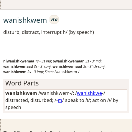
wanishkwem
vta
disturb, distract, interrupt h/ (by speech)
niwanishkwemaa
1s
-
3s
ind
;
owanishkwemaan
3s
-
3'
ind
;
wanishkwemaad
3s
-
3'
conj
;
wenishkwemaad
3s
-
3'
ch-conj
;
wanishkwem
2s
-
3
imp
;
Stem:
/wanishkwem-/
Word Parts
wanishkwem
/wanishkwem-/: /
wanishkwe
-/
distracted, disturbed
; /-
m
/
speak to
h/
; act on
h/
by
speech