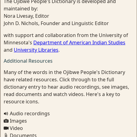
The Ojibwe People's Dictionary is developed and
maintained by:
Nora Livesay, Editor
John D. Nichols, Founder and Linguistic Editor
with support and collaboration from the University of
Minnesota's
Department of American Indian Studies
and
University Libraries
.
Additional Resources
Many of the words in the Ojibwe People's Dictionary
have related resources. Click through to the full
dictionary entry to hear audio recordings, see images,
read documents and watch videos. Here's a key to
resource icons.
Audio recordings
Images
Video
Documents