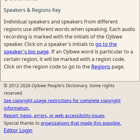
Speakers & Regions Key
Individual speakers and speakers from different
regions use different words when speaking. Each audio
recording is marked with the initials of the Ojibwe
speaker. Click on a speaker's initials to
go to the
speaker's bio page
. If an Ojibwe word is particular to a
certain region, it will be marked with a region code.
Click on the region code to go to the
Regions
page.
© 2012-2026 Ojibwe People's Dictionary. Some rights
reserved
See copyright usage restrictions for complete copyright
information.
Report: typos, errors, or web accessibility issues
Special thanks to
organizations that made this possible.
Editor Login