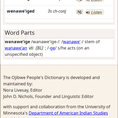
wenawe'iged
3s
ch-conj
NJ
Listen
Word Parts
wanawe'ige
/wanawe'ige-/: /
wanawe'
-/ stem of
wanawe'an
vti
[BL]
; /-
ge
/
s/he acts (on an
unspecified object)
The Ojibwe People's Dictionary is developed and
maintained by:
Nora Livesay, Editor
John D. Nichols, Founder and Linguistic Editor
with support and collaboration from the University of
Minnesota's
Department of American Indian Studies