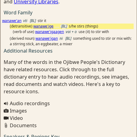
and
University Libraries
.
Word Family
wanawe'an
vti
[BL]
stir it
(detransitive)
wanawe'ige
[BL]
s/he stirs (things)
(verb of use)
wanawe'igaagen
vai + o
use (it) to stir with
(derived noun)
wanawe'igan
ni
[BL]
something used to stir or mix with:
a stirring stick, an eggbeater, a mixer
Additional Resources
Many of the words in the Ojibwe People's Dictionary
have related resources. Click through to the full
dictionary entry to hear audio recordings, see images,
read documents and watch videos. Here's a key to
resource icons.
Audio recordings
Images
Video
Documents
Speakers & Regions Key