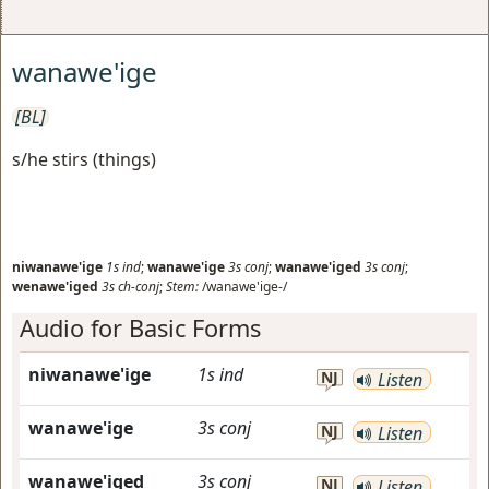
wanawe'ige
[BL]
s/he stirs (things)
niwanawe'ige
1s
ind
;
wanawe'ige
3s
conj
;
wanawe'iged
3s
conj
;
wenawe'iged
3s
ch-conj
;
Stem:
/wanawe'ige-/
Audio for Basic Forms
niwanawe'ige
1s
ind
NJ
Listen
wanawe'ige
3s
conj
NJ
Listen
wanawe'iged
3s
conj
NJ
Listen