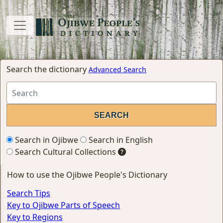
Search the dictionary
Advanced Search
Search in Ojibwe
Search in English
Search Cultural Collections
How to use the Ojibwe People's Dictionary
Search Tips
Key to Ojibwe Parts of Speech
Key to Regions