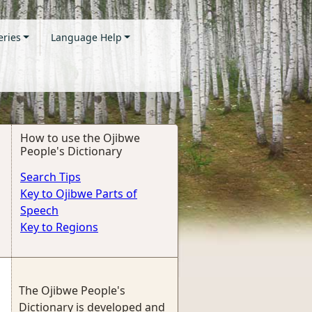
eries
Language Help
How to use the Ojibwe
People's Dictionary
Search Tips
Key to Ojibwe Parts of
Speech
Key to Regions
The Ojibwe People's
Dictionary is developed and