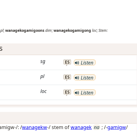
pl
;
wanagekogamigoons
dim
;
wanagekogamigong
loc
;
Stem:
s
sg
ES
Listen
pl
ES
Listen
loc
ES
Listen
migw-/: /
wanagekw
-/ stem of
wanagek
na
; /-
gamigw
/