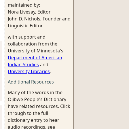
maintained by:
Nora Livesay, Editor
John D. Nichols, Founder and
Linguistic Editor
with support and
collaboration from the
University of Minnesota's
Department of American
Indian Studies
and
University Libraries
.
Additional Resources
Many of the words in the
Ojibwe People's Dictionary
have related resources. Click
through to the full
dictionary entry to hear
audio recordings, see