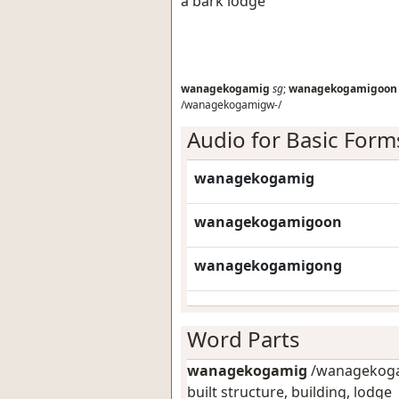
a bark lodge
wanagekogamig
sg
;
wanagekogamigoon
/wanagekogamigw-/
Audio for Basic Form
wanagekogamig
wanagekogamigoon
wanagekogamigong
Word Parts
wanagekogamig
/wanagekoga
built structure, building, lodge