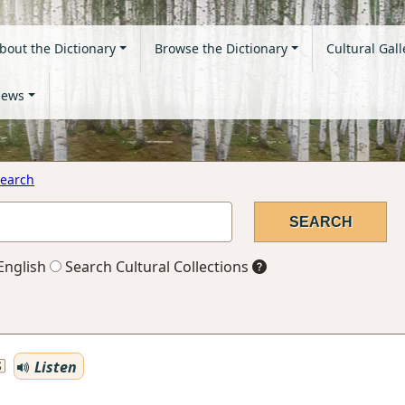
bout the Dictionary
Browse the Dictionary
Cultural Gall
ews
earch
English
Search Cultural Collections
Listen
S