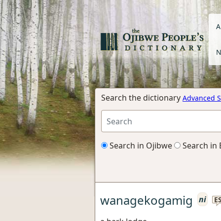
A
N
Search the dictionary
Advanced S
Search in Ojibwe
Search in 
wanagekogamig
ni
E