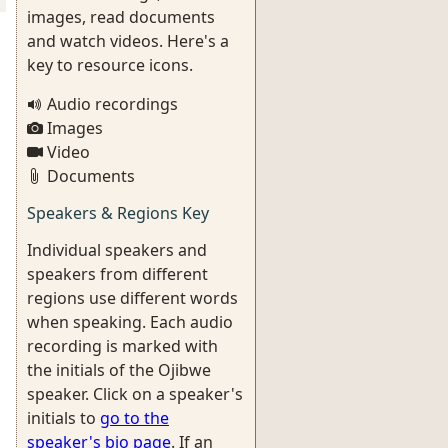
images, read documents
and watch videos. Here's a
key to resource icons.
Audio recordings
Images
Video
Documents
Speakers & Regions Key
Individual speakers and
speakers from different
regions use different words
when speaking. Each audio
recording is marked with
the initials of the Ojibwe
speaker. Click on a speaker's
initials to
go to the
speaker's bio page
. If an