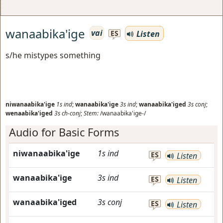
wanaabika'ige
vai
Listen
ES
s/he mistypes something
niwanaabika'ige
1s
ind
;
wanaabika'ige
3s
ind
;
wanaabika'iged
3s
conj
;
wenaabika'iged
3s
ch-conj
;
Stem:
/wanaabika'ige-/
Audio for Basic Forms
niwanaabika'ige
1s
ind
ES
Listen
wanaabika'ige
3s
ind
ES
Listen
wanaabika'iged
3s
conj
ES
Listen