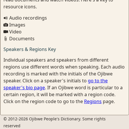
resource icons.
Audio recordings
Images
Video
Documents
Speakers & Regions Key
Individual speakers and speakers from different
regions use different words when speaking. Each audio
recording is marked with the initials of the Ojibwe
speaker. Click on a speaker's initials to
go to the
speaker's bio page
. If an Ojibwe word is particular to a
certain region, it will be marked with a region code.
Click on the region code to go to the
Regions
page.
© 2012-2026 Ojibwe People's Dictionary. Some rights
reserved