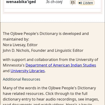
wenaabika'iged
3s
ch-conj
ES
Listen
The Ojibwe People's Dictionary is developed and
maintained by:
Nora Livesay, Editor
John D. Nichols, Founder and Linguistic Editor
with support and collaboration from the University of
Minnesota's
Department of American Indian Studies
and
University Libraries
.
Additional Resources
Many of the words in the Ojibwe People's Dictionary
have related resources. Click through to the full
dictionary entry to hear audio recordings, see images,
read documents and watch videos. Here's a key to