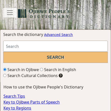
Search the dictionary
Advanced Search
Search in Ojibwe
Search in English
Search Cultural Collections
How to use the Ojibwe People's Dictionary
Search Tips
Key to Ojibwe Parts of Speech
Key to Regions