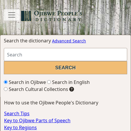
Search the dictionary
Advanced Search
Search in Ojibwe
Search in English
Search Cultural Collections
How to use the Ojibwe People's Dictionary
Search Tips
Key to Ojibwe Parts of Speech
Key to Regions