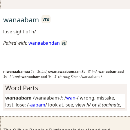
wanaabam
vta
lose sight of h/
Paired with:
wanaabandan
vti
niwanaabamaa
1s
-
3s
ind
;
owanawaabamaan
3s
-
3'
ind
;
wanaabamaad
3s
-
3'
conj
;
wenaabamaad
3s
-
3'
ch-conj
;
Stem:
/wanaabam-/
Word Parts
wanaabam
/wanaabam-/: /
wan
-/
wrong, mistake,
lost, lose
; /-
aabam
/
look at, see, view
h/
or
it (animate)