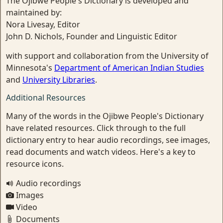
The Ojibwe People's Dictionary is developed and
maintained by:
Nora Livesay, Editor
John D. Nichols, Founder and Linguistic Editor
with support and collaboration from the University of
Minnesota's
Department of American Indian Studies
and
University Libraries
.
Additional Resources
Many of the words in the Ojibwe People's Dictionary
have related resources. Click through to the full
dictionary entry to hear audio recordings, see images,
read documents and watch videos. Here's a key to
resource icons.
Audio recordings
Images
Video
Documents