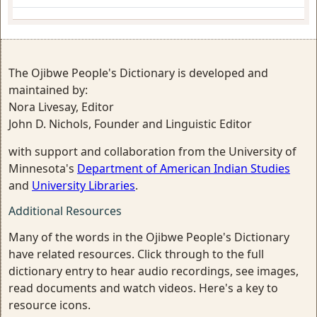
The Ojibwe People's Dictionary is developed and
maintained by:
Nora Livesay, Editor
John D. Nichols, Founder and Linguistic Editor
with support and collaboration from the University of
Minnesota's
Department of American Indian Studies
and
University Libraries
.
Additional Resources
Many of the words in the Ojibwe People's Dictionary
have related resources. Click through to the full
dictionary entry to hear audio recordings, see images,
read documents and watch videos. Here's a key to
resource icons.