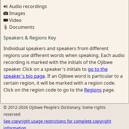
Audio recordings
Images
Video
Documents
Speakers & Regions Key
Individual speakers and speakers from different
regions use different words when speaking. Each audio
recording is marked with the initials of the Ojibwe
speaker. Click on a speaker's initials to
go to the
speaker's bio page
. If an Ojibwe word is particular to a
certain region, it will be marked with a region code.
Click on the region code to go to the
Regions
page.
© 2012-2026 Ojibwe People's Dictionary. Some rights
reserved
See copyright usage restrictions for complete copyright
information.