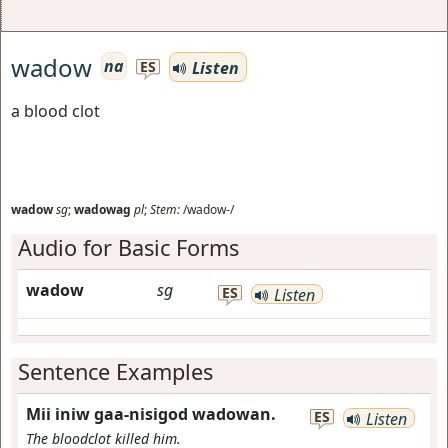
wadow
na
Listen
ES
a blood clot
wadow
sg
;
wadowag
pl
;
Stem:
/wadow-/
Audio for Basic Forms
wadow
sg
ES
Listen
Sentence Examples
Mii iniw gaa-nisigod wadowan.
ES
Listen
The bloodclot killed him.