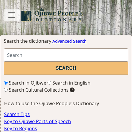
Search the dictionary
Advanced Search
Search in Ojibwe
Search in English
Search Cultural Collections
How to use the Ojibwe People's Dictionary
Search Tips
Key to Ojibwe Parts of Speech
Key to Regions