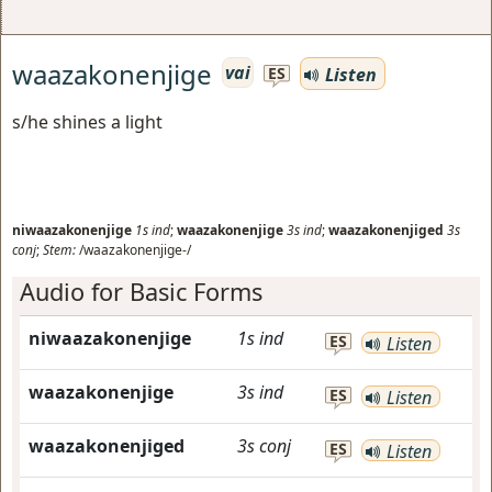
waazakonenjige
vai
Listen
ES
s/he shines a light
niwaazakonenjige
1s
ind
;
waazakonenjige
3s
ind
;
waazakonenjiged
3s
conj
;
Stem:
/waazakonenjige-/
Audio for Basic Forms
niwaazakonenjige
1s
ind
ES
Listen
waazakonenjige
3s
ind
ES
Listen
waazakonenjiged
3s
conj
ES
Listen