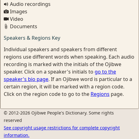
Audio recordings
Images
Video
Documents
Speakers & Regions Key
Individual speakers and speakers from different
regions use different words when speaking. Each audio
recording is marked with the initials of the Ojibwe
speaker. Click on a speaker's initials to
go to the
speaker's bio page
. If an Ojibwe word is particular to a
certain region, it will be marked with a region code.
Click on the region code to go to the
Regions
page.
© 2012-2026 Ojibwe People's Dictionary. Some rights
reserved
See copyright usage restrictions for complete copyright
information.