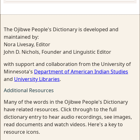
The Ojibwe People's Dictionary is developed and
maintained by:
Nora Livesay, Editor
John D. Nichols, Founder and Linguistic Editor
with support and collaboration from the University of
Minnesota's
Department of American Indian Studies
and
University Libraries
.
Additional Resources
Many of the words in the Ojibwe People's Dictionary
have related resources. Click through to the full
dictionary entry to hear audio recordings, see images,
read documents and watch videos. Here's a key to
resource icons.