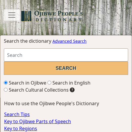
Search the dictionary
Advanced Search
Search in Ojibwe
Search in English
Search Cultural Collections
How to use the Ojibwe People's Dictionary
Search Tips
Key to Ojibwe Parts of Speech
Key to Regions