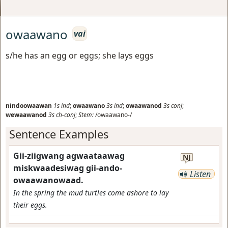
owaawano
vai
s/he has an egg or eggs; she lays eggs
nindoowaawan
1s
ind
;
owaawano
3s
ind
;
owaawanod
3s
conj
;
wewaawanod
3s
ch-conj
;
Stem:
/owaawano-/
Sentence Examples
Gii-ziigwang agwaataawag
NJ
miskwaadesiwag gii-ando-
Listen
owaawanowaad.
In the spring the mud turtles come ashore to lay
their eggs.