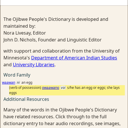
The Ojibwe People's Dictionary is developed and
maintained by:
Nora Livesay, Editor
John D. Nichols, Founder and Linguistic Editor
with support and collaboration from the University of
Minnesota's
Department of American Indian Studies
and
University Libraries
.
Word Family
waawan
ni
an egg
(verb of possession)
owaawano
vai
s/he has an egg or eggs; she lays
eggs
Additional Resources
Many of the words in the Ojibwe People's Dictionary
have related resources. Click through to the full
dictionary entry to hear audio recordings, see images,