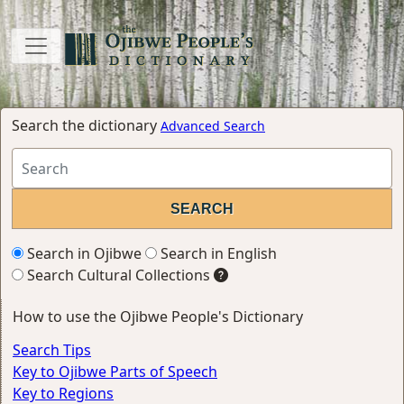
Search the dictionary
Advanced Search
Search in Ojibwe
Search in English
Search Cultural Collections
How to use the Ojibwe People's Dictionary
Search Tips
Key to Ojibwe Parts of Speech
Key to Regions