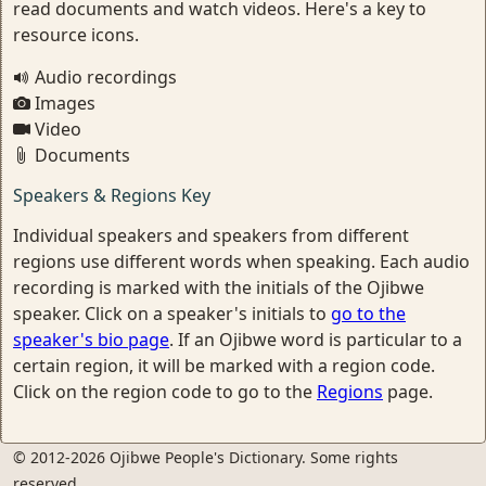
read documents and watch videos. Here's a key to
resource icons.
Audio recordings
Images
Video
Documents
Speakers & Regions Key
Individual speakers and speakers from different
regions use different words when speaking. Each audio
recording is marked with the initials of the Ojibwe
speaker. Click on a speaker's initials to
go to the
speaker's bio page
. If an Ojibwe word is particular to a
certain region, it will be marked with a region code.
Click on the region code to go to the
Regions
page.
© 2012-2026 Ojibwe People's Dictionary. Some rights
reserved