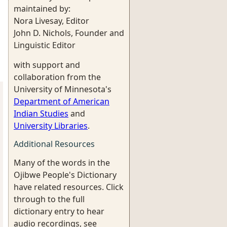
maintained by:
Nora Livesay, Editor
John D. Nichols, Founder and
Linguistic Editor
with support and
collaboration from the
University of Minnesota's
Department of American
Indian Studies
and
University Libraries
.
Additional Resources
Many of the words in the
Ojibwe People's Dictionary
have related resources. Click
through to the full
dictionary entry to hear
audio recordings, see