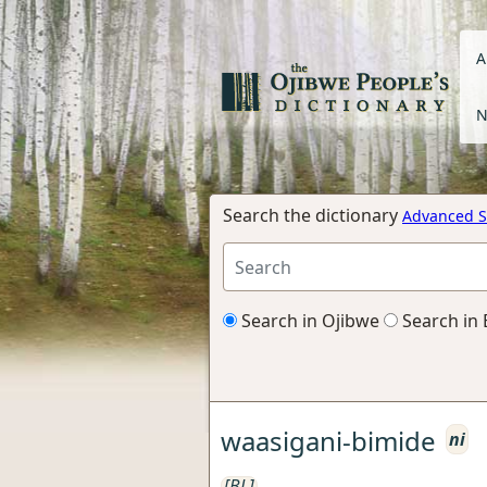
A
N
Search the dictionary
Advanced S
Search in Ojibwe
Search in 
waasigani-bimide
ni
[BL]