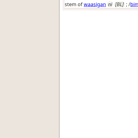
stem of
waasigan
ni
[BL]
; /
bi