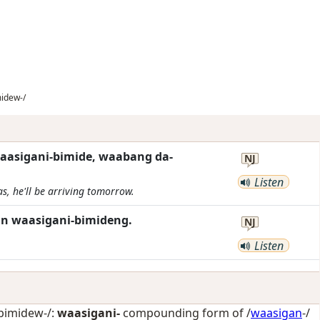
idew-/
waasigani-bimide, waabang da-
NJ
Listen
s, he'll be arriving tomorrow.
n waasigani-bimideng.
NJ
Listen
bimidew-/:
waasigani-
compounding form of /
waasigan
-/