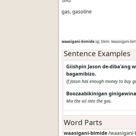
gas, gasoline
waasigani-bimide
sg
;
Stem:
/waasigani-bim
Sentence Examples
Giishpin Jason de-diba'ang 
bagamibizo.
If Jason has enough money to buy ga
Boozaabikinigan ginigawina
Mix the oil into the gas.
Word Parts
waasigani-bimide
/waasigani-