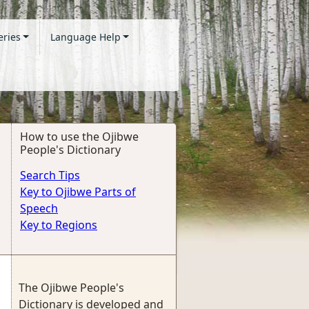
eries
Language Help
How to use the Ojibwe
People's Dictionary
Search Tips
Key to Ojibwe Parts of
Speech
Key to Regions
The Ojibwe People's
Dictionary is developed and