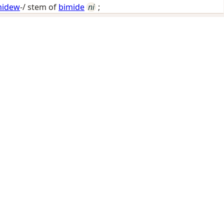
midew
-/ stem of
bimide
ni
;