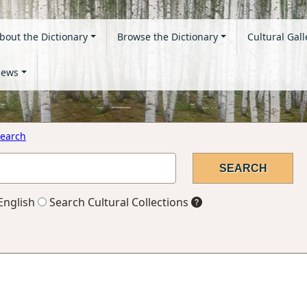
bout the Dictionary
Browse the Dictionary
Cultural Gall
ews
earch
English
Search Cultural Collections