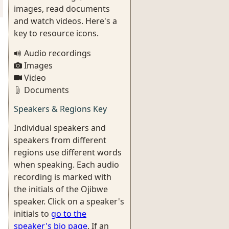
images, read documents
and watch videos. Here's a
key to resource icons.
Audio recordings
Images
Video
Documents
Speakers & Regions Key
Individual speakers and
speakers from different
regions use different words
when speaking. Each audio
recording is marked with
the initials of the Ojibwe
speaker. Click on a speaker's
initials to
go to the
speaker's bio page
. If an