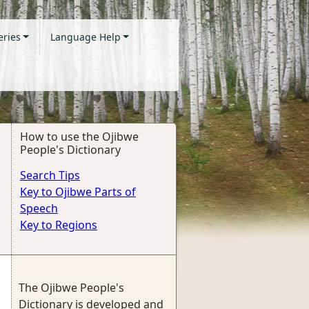
eries
Language Help
How to use the Ojibwe
People's Dictionary
Search Tips
Key to Ojibwe Parts of
Speech
Key to Regions
The Ojibwe People's
Dictionary is developed and