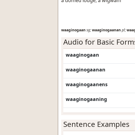
a domed lodge, a wigwam
waaginogaan
sg
;
waaginogaanan
pl
;
waa
Audio for Basic Form
waaginogaan
waaginogaanan
waaginogaanens
waaginogaaning
Sentence Examples