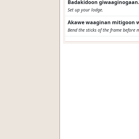
Badakidoon giwaaginogaan
Set up your lodge.
Akawe waaginan mitigoon w
Bend the sticks of the frame before