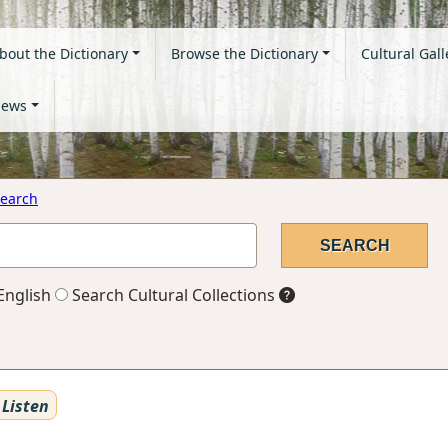
bout the Dictionary
Browse the Dictionary
Cultural Gall
ews
earch
English
Search Cultural Collections
Listen