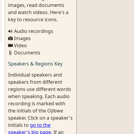
images, read documents
and watch videos. Here's a
key to resource icons.
Audio recordings
Images
Video
Documents
Speakers & Regions Key
Individual speakers and
speakers from different
regions use different words
when speaking. Each audio
recording is marked with
the initials of the Ojibwe
speaker. Click on a speaker's
initials to
go to the
speaker's bio page
. If an