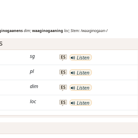
ginogaanens
dim
;
waaginogaaning
loc
;
Stem:
/waaginogaan-/
s
sg
ES
Listen
pl
ES
Listen
dim
ES
Listen
loc
ES
Listen