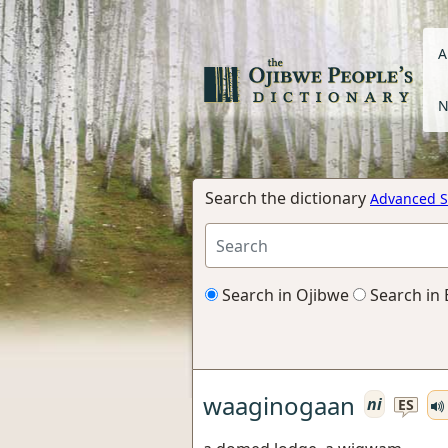
A
N
Search the dictionary
Advanced S
Search in Ojibwe
Search in 
waaginogaan
ni
ES