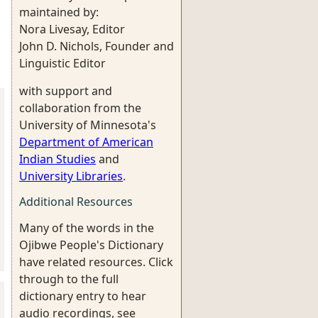
maintained by:
Nora Livesay, Editor
John D. Nichols, Founder and
Linguistic Editor
with support and
collaboration from the
University of Minnesota's
Department of American
Indian Studies
and
University Libraries
.
Additional Resources
Many of the words in the
Ojibwe People's Dictionary
have related resources. Click
through to the full
dictionary entry to hear
audio recordings, see