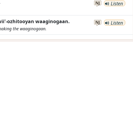
.
NJ
Listen
ii'-ozhitooyan waaginogaan.
NJ
Listen
 making the
waaginogaan
.