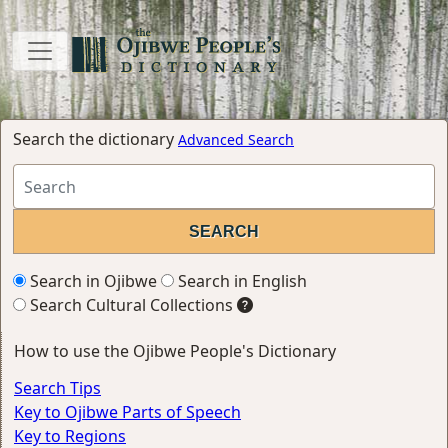
Search the dictionary
Advanced Search
Search in Ojibwe
Search in English
Search Cultural Collections
How to use the Ojibwe People's Dictionary
Search Tips
Key to Ojibwe Parts of Speech
Key to Regions