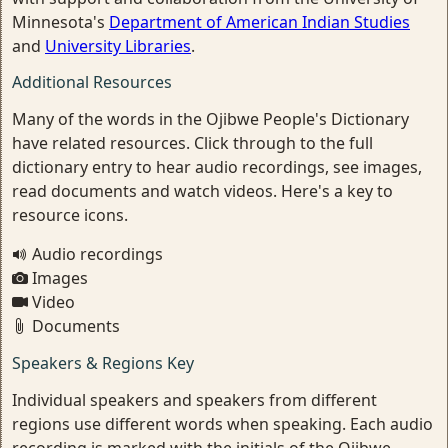
Minnesota's
Department of American Indian Studies
and
University Libraries
.
Additional Resources
Many of the words in the Ojibwe People's Dictionary
have related resources. Click through to the full
dictionary entry to hear audio recordings, see images,
read documents and watch videos. Here's a key to
resource icons.
Audio recordings
Images
Video
Documents
Speakers & Regions Key
Individual speakers and speakers from different
regions use different words when speaking. Each audio
recording is marked with the initials of the Ojibwe