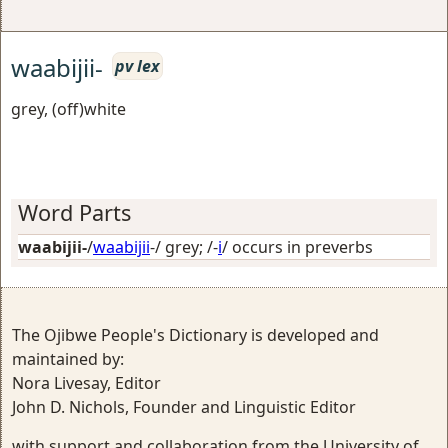
waabijii-
pv lex
grey, (off)white
Word Parts
waabijii-
/
waabijii
-/
grey
; /-
i
/
occurs in preverbs
The Ojibwe People's Dictionary is developed and
maintained by:
Nora Livesay, Editor
John D. Nichols, Founder and Linguistic Editor
with support and collaboration from the University of