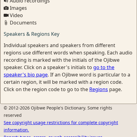
Audio recordings
Images
Video
Documents
Speakers & Regions Key
Individual speakers and speakers from different
regions use different words when speaking. Each audio
recording is marked with the initials of the Ojibwe
speaker. Click on a speaker's initials to
go to the
speaker's bio page
. If an Ojibwe word is particular to a
certain region, it will be marked with a region code.
Click on the region code to go to the
Regions
page.
© 2012-2026 Ojibwe People's Dictionary. Some rights
reserved
See copyright usage restrictions for complete copyright
information.