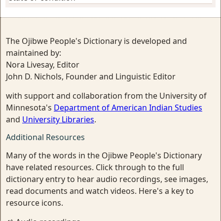
The Ojibwe People's Dictionary is developed and
maintained by:
Nora Livesay, Editor
John D. Nichols, Founder and Linguistic Editor
with support and collaboration from the University of
Minnesota's
Department of American Indian Studies
and
University Libraries
.
Additional Resources
Many of the words in the Ojibwe People's Dictionary
have related resources. Click through to the full
dictionary entry to hear audio recordings, see images,
read documents and watch videos. Here's a key to
resource icons.