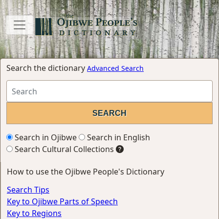
Search the dictionary
Advanced Search
Search in Ojibwe
Search in English
Search Cultural Collections
How to use the Ojibwe People's Dictionary
Search Tips
Key to Ojibwe Parts of Speech
Key to Regions