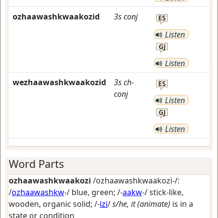
ozhaawashkwaakozid
3s
conj
ES
Listen
GJ
Listen
wezhaawashkwaakozid
3s
ch-
ES
conj
Listen
GJ
Listen
Word Parts
ozhaawashkwaakozi
/ozhaawashkwaakozi-/:
/
ozhaawashkw
-/
blue, green
; /-
aakw
-/
stick-like,
wooden, organic solid
; /-
izi
/
s/he, it (animate)
is in a
state or condition