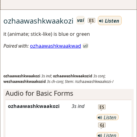
ozhaawashkwaakozi
vai
Listen
ES
it (animate; stick-like) is blue or green
Paired with:
ozhaawashkwaakwad
vii
ozhaawashkwaakozi
3s
ind
;
ozhaawashkwaakozid
3s
conj
;
wezhaawashkwaakozid
3s
ch-conj
;
Stem:
/ozhaawashkwaakozi-/
Audio for Basic Forms
ozhaawashkwaakozi
3s
ind
ES
Listen
GJ
Listen