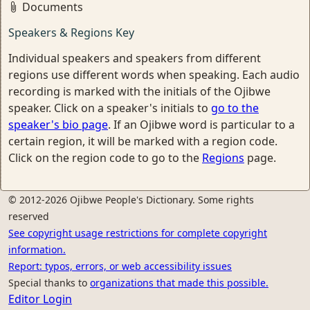
Documents
Speakers & Regions Key
Individual speakers and speakers from different
regions use different words when speaking. Each audio
recording is marked with the initials of the Ojibwe
speaker. Click on a speaker's initials to
go to the
speaker's bio page
. If an Ojibwe word is particular to a
certain region, it will be marked with a region code.
Click on the region code to go to the
Regions
page.
© 2012-2026 Ojibwe People's Dictionary. Some rights
reserved
See copyright usage restrictions for complete copyright
information.
Report: typos, errors, or web accessibility issues
Special thanks to
organizations that made this possible.
Editor Login