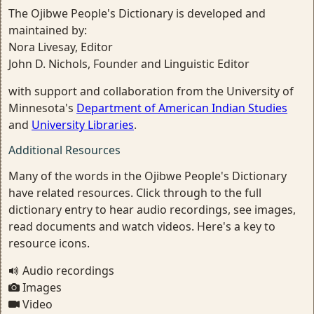
The Ojibwe People's Dictionary is developed and
maintained by:
Nora Livesay, Editor
John D. Nichols, Founder and Linguistic Editor
with support and collaboration from the University of
Minnesota's
Department of American Indian Studies
and
University Libraries
.
Additional Resources
Many of the words in the Ojibwe People's Dictionary
have related resources. Click through to the full
dictionary entry to hear audio recordings, see images,
read documents and watch videos. Here's a key to
resource icons.
Audio recordings
Images
Video