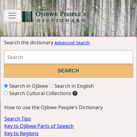
Search the dictionary
Advanced Search
Search in Ojibwe
Search in English
Search Cultural Collections
How to use the Ojibwe People's Dictionary
Search Tips
Key to Ojibwe Parts of Speech
Key to Regions