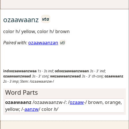
ozaawaanz
vta
color h/ yellow, color h/ brown
Paired with:
ozaawaanzan
vti
indoozaawaanzwaa
1s
-
3s
ind
;
odoozaawaanzwaan
3s
-
3'
ind
;
ozaawaanzwaad
3s
-
3'
conj
;
wezaawaanzwaad
3s
-
3'
ch-conj
;
ozaawaanz
2s
-
3
imp
;
Stem:
/ozaawaanzw-/
Word Parts
ozaawaanz
/ozaawaanzw-/: /
ozaaw
-/
brown, orange,
yellow
; /-
aanzw
/
color
h/