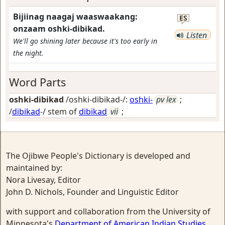
Bijiinag naagaj waaswaakang:
ES
onzaam oshki-dibikad.
Listen
We'll go shining later because it's too early in
the night.
Word Parts
oshki-dibikad
/oshki-dibikad-/:
oshki-
pv lex
;
/
dibikad
-/ stem of
dibikad
vii
;
The Ojibwe People's Dictionary is developed and
maintained by:
Nora Livesay, Editor
John D. Nichols, Founder and Linguistic Editor
with support and collaboration from the University of
Minnesota's
Department of American Indian Studies