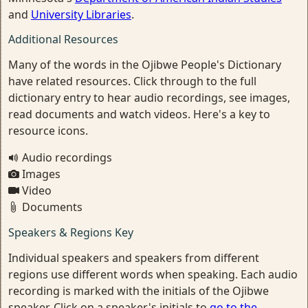
and
University Libraries
.
Additional Resources
Many of the words in the Ojibwe People's Dictionary
have related resources. Click through to the full
dictionary entry to hear audio recordings, see images,
read documents and watch videos. Here's a key to
resource icons.
Audio recordings
Images
Video
Documents
Speakers & Regions Key
Individual speakers and speakers from different
regions use different words when speaking. Each audio
recording is marked with the initials of the Ojibwe
speaker. Click on a speaker's initials to
go to the