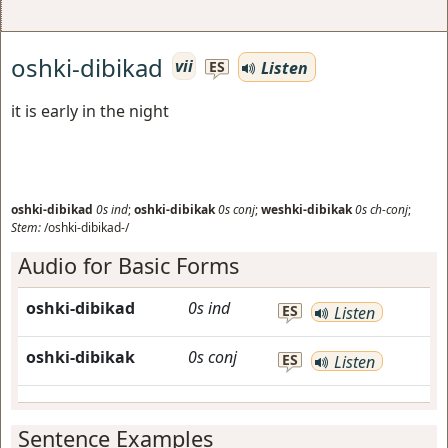
oshki-dibikad
vii
Listen
ES
it is early in the night
oshki-dibikad
0s
ind
;
oshki-dibikak
0s
conj
;
weshki-dibikak
0s
ch-conj
;
Stem:
/oshki-dibikad-/
Audio for Basic Forms
oshki-dibikad
0s
ind
ES
Listen
oshki-dibikak
0s
conj
ES
Listen
Sentence Examples