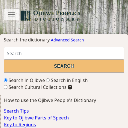
Search the dictionary
Advanced Search
Search in Ojibwe
Search in English
Search Cultural Collections
How to use the Ojibwe People's Dictionary
Search Tips
Key to Ojibwe Parts of Speech
Key to Regions