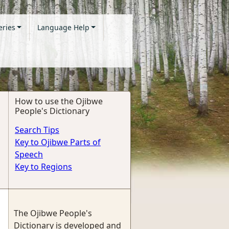
eries
Language Help
How to use the Ojibwe
People's Dictionary
Search Tips
Key to Ojibwe Parts of
Speech
Key to Regions
The Ojibwe People's
Dictionary is developed and