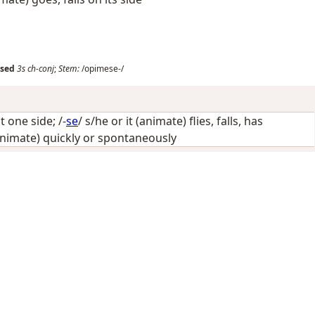
sed
3s
ch-conj
;
Stem:
/opimese-/
t one side
; /-
se
/
s/he or it (animate) flies, falls, has
animate) quickly or spontaneously