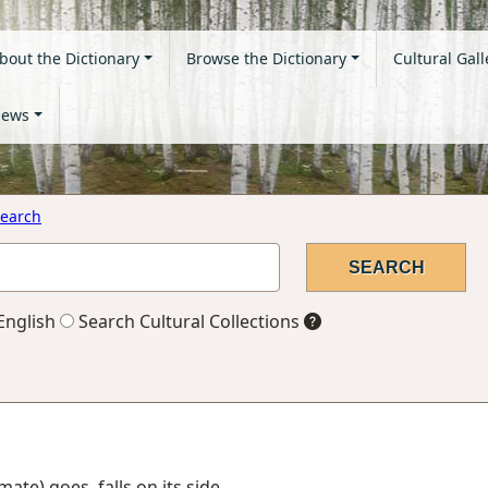
bout the Dictionary
Browse the Dictionary
Cultural Gall
ews
earch
English
Search Cultural Collections
imate) goes, falls on its side