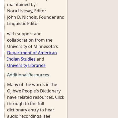
maintained by:
Nora Livesay, Editor
John D. Nichols, Founder and
Linguistic Editor
with support and
collaboration from the
University of Minnesota's
Department of American
Indian Studies
and
University Libraries
.
Additional Resources
Many of the words in the
Ojibwe People's Dictionary
have related resources. Click
through to the full
dictionary entry to hear
audio recordings, see