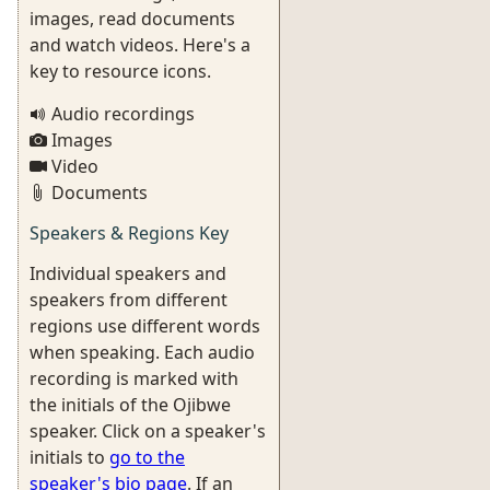
images, read documents
and watch videos. Here's a
key to resource icons.
Audio recordings
Images
Video
Documents
Speakers & Regions Key
Individual speakers and
speakers from different
regions use different words
when speaking. Each audio
recording is marked with
the initials of the Ojibwe
speaker. Click on a speaker's
initials to
go to the
speaker's bio page
. If an