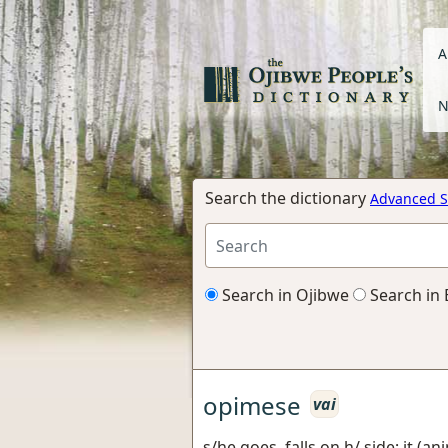
A
N
Search the dictionary
Advanced S
Search in Ojibwe
Search in 
opimese
vai
s/he goes, falls on h/ side; it (an