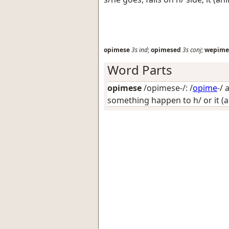
opimese
3s
ind
;
opimesed
3s
conj
;
wepime
Word Parts
opimese
/opimese-/: /
opime
-/
a
something happen to h/ or it (