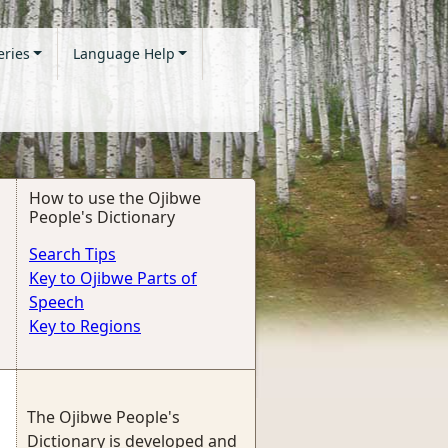
eries
Language Help
How to use the Ojibwe
People's Dictionary
Search Tips
Key to Ojibwe Parts of
Speech
Key to Regions
The Ojibwe People's
Dictionary is developed and