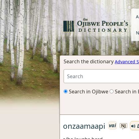
A
N
Search the dictionary
Advanced S
Search in Ojibwe
Search in 
onzaamaapi
vai
L
NJ