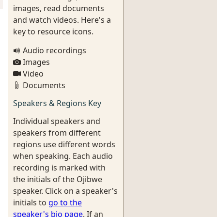
images, read documents
and watch videos. Here's a
key to resource icons.
Audio recordings
Images
Video
Documents
Speakers & Regions Key
Individual speakers and
speakers from different
regions use different words
when speaking. Each audio
recording is marked with
the initials of the Ojibwe
speaker. Click on a speaker's
initials to
go to the
speaker's bio page
. If an