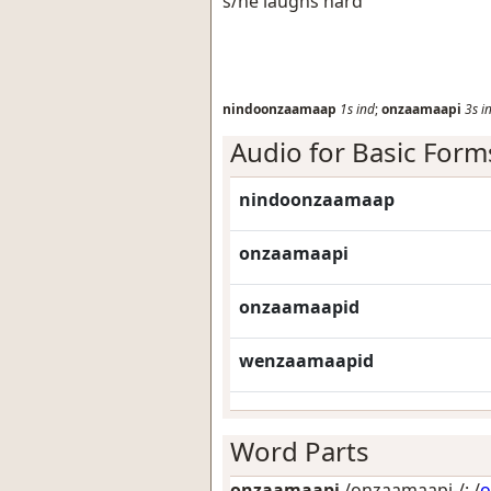
s/he laughs hard
nindoonzaamaap
1s
ind
;
onzaamaapi
3s
i
Audio for Basic Form
nindoonzaamaap
onzaamaapi
onzaamaapid
wenzaamaapid
Word Parts
onzaamaapi
/onzaamaapi-/: /