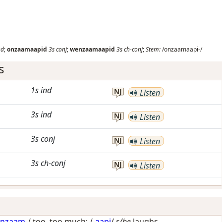
nd
;
onzaamaapid
3s
conj
;
wenzaamaapid
3s
ch-conj
;
Stem:
/onzaamaapi-/
s
1s
ind
NJ
Listen
3s
ind
NJ
Listen
3s
conj
NJ
Listen
3s
ch-conj
NJ
Listen
onzaam
-/
too, too much
; /-
aapi
/
s/he
laughs