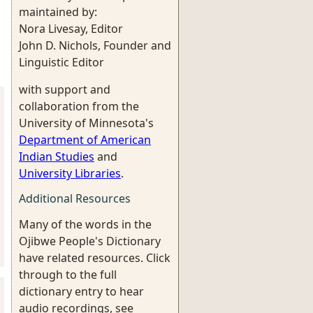
maintained by:
Nora Livesay, Editor
John D. Nichols, Founder and
Linguistic Editor
with support and
collaboration from the
University of Minnesota's
Department of American
Indian Studies
and
University Libraries
.
Additional Resources
Many of the words in the
Ojibwe People's Dictionary
have related resources. Click
through to the full
dictionary entry to hear
audio recordings, see