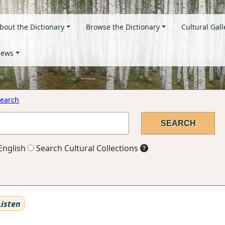
bout the Dictionary
Browse the Dictionary
Cultural Gall
ews
earch
English
Search Cultural Collections
isten