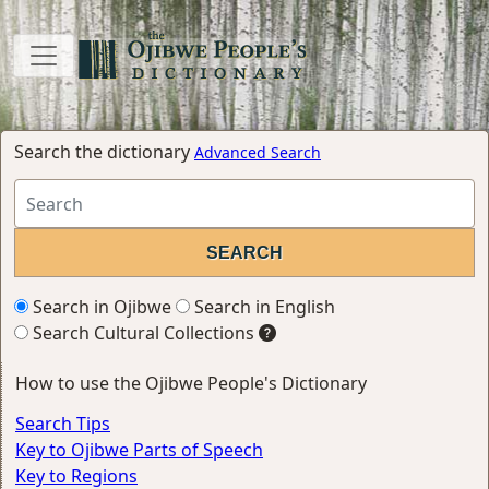
Search the dictionary
Advanced Search
Search in Ojibwe
Search in English
Search Cultural Collections
How to use the Ojibwe People's Dictionary
Search Tips
Key to Ojibwe Parts of Speech
Key to Regions