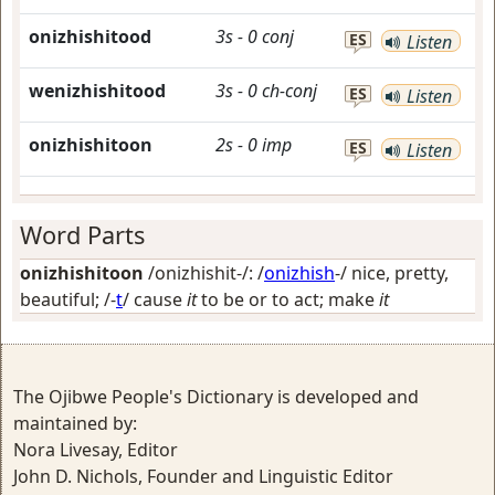
onizhishitood
3s
-
0
conj
ES
Listen
wenizhishitood
3s
-
0
ch-conj
ES
Listen
onizhishitoon
2s
-
0
imp
ES
Listen
Word Parts
onizhishitoon
/onizhishit-/: /
onizhish
-/
nice, pretty,
beautiful
; /-
t
/
cause
it
to be or to act; make
it
The Ojibwe People's Dictionary is developed and
maintained by:
Nora Livesay, Editor
John D. Nichols, Founder and Linguistic Editor