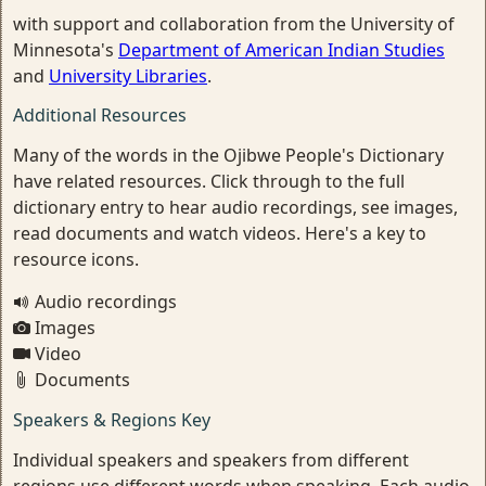
with support and collaboration from the University of
Minnesota's
Department of American Indian Studies
and
University Libraries
.
Additional Resources
Many of the words in the Ojibwe People's Dictionary
have related resources. Click through to the full
dictionary entry to hear audio recordings, see images,
read documents and watch videos. Here's a key to
resource icons.
Audio recordings
Images
Video
Documents
Speakers & Regions Key
Individual speakers and speakers from different