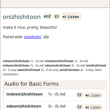
onizhishitoon
vti2
Listen
ES
make it nice, pretty, beautiful
Paired with:
onizhishi'
vta
indoonizhishitoon
1s
-
0s
ind
;
nindoonizhishitoon
1s
-
0s
ind
;
nidoonizhishitoon
1s
-
0s
ind
;
odoonizhishitoon
3s
-
0s
ind
;
onizhishitood
3s
-
0
conj
;
wenizhishitood
3s
-
0
ch-conj
;
onizhishitoon
2s
-
0
imp
;
Stem:
/onizhishit-/
Audio for Basic Forms
indoonizhishitoon
1s
-
0s
ind
ES
Listen
odoonizhishitoon
3s
-
0s
ind
ES
Listen