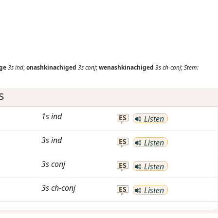
ge
3s
ind
;
onashkinachiged
3s
conj
;
wenashkinachiged
3s
ch-conj
;
Stem:
s
1s
ind
ES
Listen
3s
ind
ES
Listen
3s
conj
ES
Listen
3s
ch-conj
ES
Listen