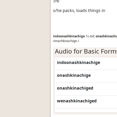
[N]
s/he packs, loads things in
indoonashkinachige
1s
ind
;
onashkinachi
/onashkinachige-/
Audio for Basic Form
indoonashkinachige
onashkinachige
onashkinachiged
wenashkinachiged