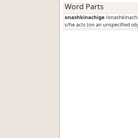
Word Parts
onashkinachige
/onashkinachig
s/he acts (on an unspecified ob