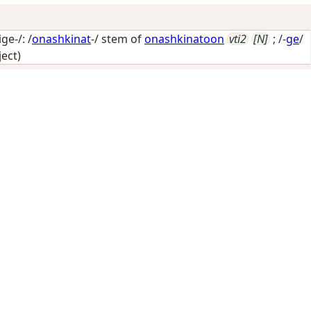
e-/: /
onashkinat
-/ stem of
onashkinatoon
vti2
[N]
; /-
ge
/
ject)