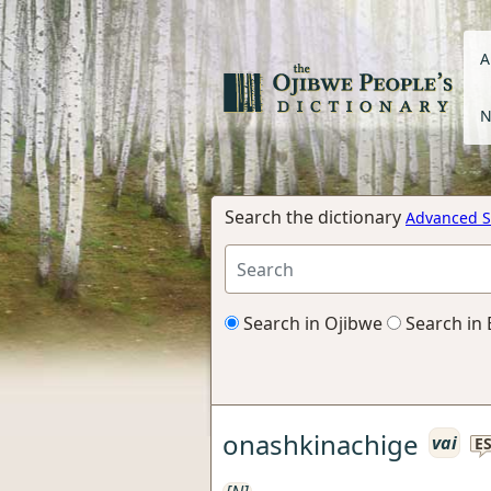
A
N
Search the dictionary
Advanced S
Search in Ojibwe
Search in 
onashkinachige
vai
E