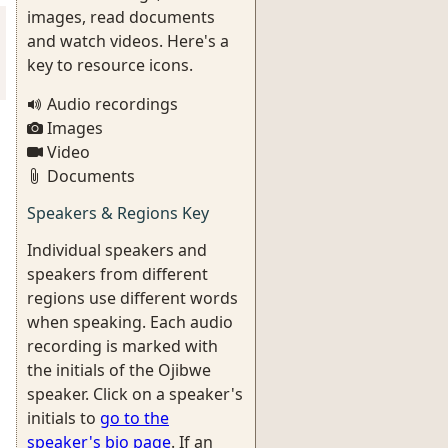
images, read documents
and watch videos. Here's a
key to resource icons.
Audio recordings
Images
Video
Documents
Speakers & Regions Key
Individual speakers and
speakers from different
regions use different words
when speaking. Each audio
recording is marked with
the initials of the Ojibwe
speaker. Click on a speaker's
initials to
go to the
speaker's bio page
. If an