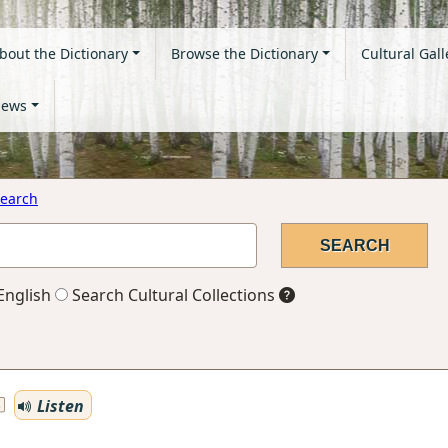
bout the Dictionary
Browse the Dictionary
Cultural Gall
ews
earch
English
Search Cultural Collections
Listen
S