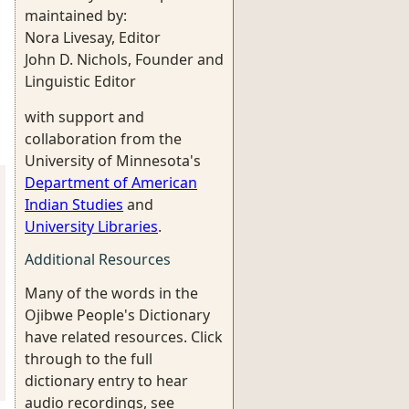
maintained by:
Nora Livesay, Editor
John D. Nichols, Founder and
Linguistic Editor
with support and
collaboration from the
University of Minnesota's
Department of American
Indian Studies
and
University Libraries
.
Additional Resources
Many of the words in the
Ojibwe People's Dictionary
have related resources. Click
through to the full
dictionary entry to hear
audio recordings, see