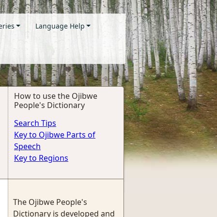
eries
Language Help
How to use the Ojibwe
People's Dictionary
Search Tips
Key to Ojibwe Parts of
Speech
Key to Regions
The Ojibwe People's
Dictionary is developed and