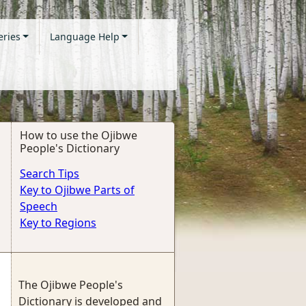
eries
Language Help
How to use the Ojibwe
People's Dictionary
Search Tips
Key to Ojibwe Parts of
Speech
Key to Regions
The Ojibwe People's
Dictionary is developed and