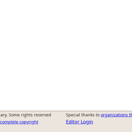
ary. Some rights reserved
Special thanks to
organizations t
Editor Login
r complete copyright