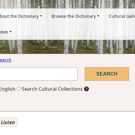
bout the Dictionary
Browse the Dictionary
Cultural Gall
ews
earch
English
Search Cultural Collections
Listen