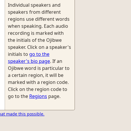
Individual speakers and
speakers from different
regions use different words
when speaking. Each audio
recording is marked with
the initials of the Ojibwe
speaker. Click on a speaker's
initials to
go to the
speaker's bio page
. If an
Ojibwe word is particular to
a certain region, it will be
marked with a region code.
Click on the region code to
go to the
Regions
page.
hat made this possible.