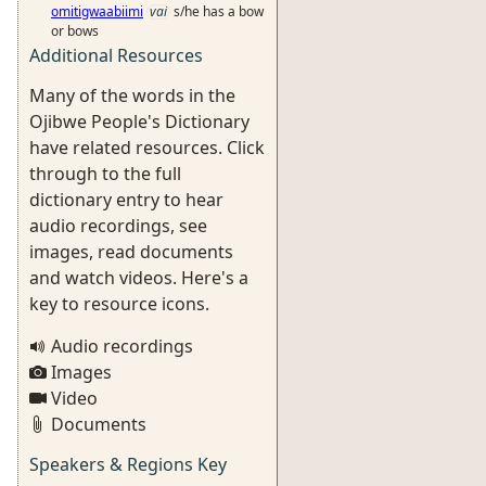
omitigwaabiimi
vai
s/he has a bow
or bows
Additional Resources
Many of the words in the
Ojibwe People's Dictionary
have related resources. Click
through to the full
dictionary entry to hear
audio recordings, see
images, read documents
and watch videos. Here's a
key to resource icons.
Audio recordings
Images
Video
Documents
Speakers & Regions Key