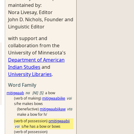
maintained by:
Nora Livesay, Editor
John D. Nichols, Founder and
Linguistic Editor
with support and
collaboration from the
University of Minnesota's
Department of American
Indian Studies
and
University Libraries
.
Word Family
mitigwaab
na
[NI]
[S]
a bow
(verb of making)
mitigwaabiike
vai
s/he makes bows
(benefactive)
mitigwaabiikaw
vta
make a bow for h/
(verb of possession)
omitigwaabii
vai
s/he has a bow or bows
(verb of possession)