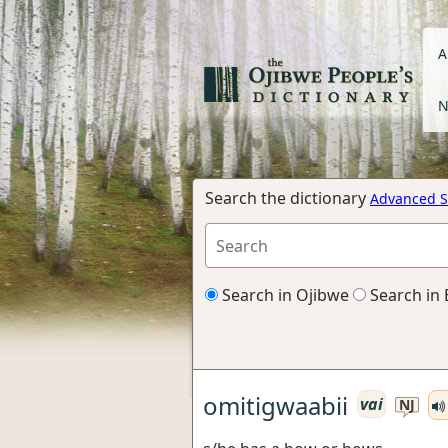
A
N
Search the dictionary
Advanced S
Search in Ojibwe
Search in 
omitigwaabii
vai
NJ