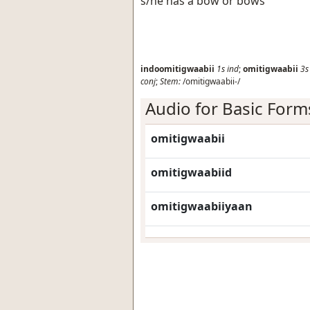
s/he has a bow or bows
indoomitigwaabii
1s
ind
;
omitigwaabii
3s
conj
;
Stem:
/omitigwaabii-/
Audio for Basic Form
omitigwaabii
omitigwaabiid
omitigwaabiiyaan