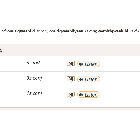
ind
;
omitigwaabiid
3s
conj
;
omitigwaabiiyaan
1s
conj
;
wemitigwaabiid
3s
ch-
s
3s
ind
NJ
Listen
3s
conj
NJ
Listen
1s
conj
NJ
Listen