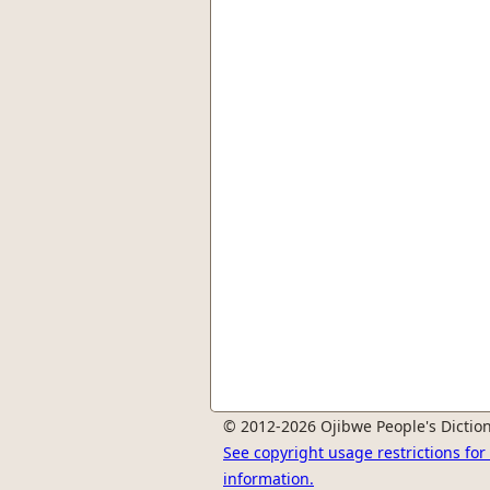
© 2012-2026 Ojibwe People's Diction
See copyright usage restrictions fo
information.