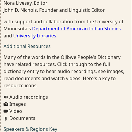
Nora Livesay, Editor
John D. Nichols, Founder and Linguistic Editor
with support and collaboration from the University of
Minnesota's
Department of American Indian Studies
and
University Libraries
.
Additional Resources
Many of the words in the Ojibwe People's Dictionary
have related resources. Click through to the full
dictionary entry to hear audio recordings, see images,
read documents and watch videos. Here's a key to
resource icons.
Audio recordings
Images
Video
Documents
Speakers & Regions Key