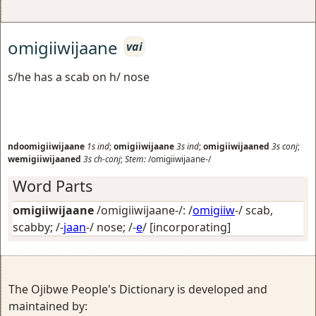
omigiiwijaane
vai
s/he has a scab on h/ nose
ndoomigiiwijaane
1s
ind
;
omigiiwijaane
3s
ind
;
omigiiwijaaned
3s
conj
;
wemigiiwijaaned
3s
ch-conj
;
Stem:
/omigiiwijaane-/
Word Parts
omigiiwijaane
/omigiiwijaane-/: /
omigiiw
-/
scab,
scabby
; /-
jaan
-/
nose
; /-
e
/
[incorporating]
The Ojibwe People's Dictionary is developed and
maintained by: