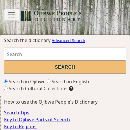
Search the dictionary
Advanced Search
Search in Ojibwe
Search in English
Search Cultural Collections
How to use the Ojibwe People's Dictionary
Search Tips
Key to Ojibwe Parts of Speech
Key to Regions