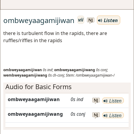
ombweyaagamijiwan
vii
Listen
NJ
there is turbulent flow in the rapids, there are
ruffles/riffles in the rapids
ombweyaagamijiwan
0s
ind
;
ombweyaagamijiwang
0s
conj
;
wembweyaagamijiwang
0s
ch-conj
;
Stem:
/ombweyaagamijiwan-/
Audio for Basic Forms
ombweyaagamijiwan
0s
ind
NJ
Listen
ombweyaagamijiwang
0s
conj
NJ
Listen