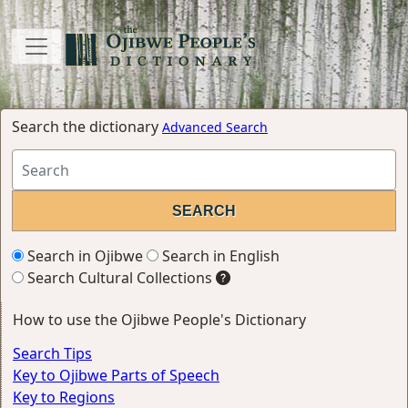
Search the dictionary
Advanced Search
Search in Ojibwe
Search in English
Search Cultural Collections
How to use the Ojibwe People's Dictionary
Search Tips
Key to Ojibwe Parts of Speech
Key to Regions