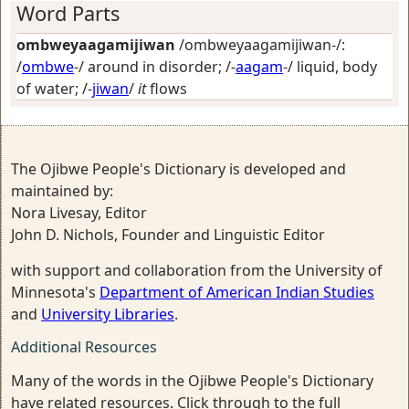
Word Parts
ombweyaagamijiwan
/ombweyaagamijiwan-/:
/
ombwe
-/
around in disorder
; /-
aagam
-/
liquid, body
of water
; /-
jiwan
/
it
flows
The Ojibwe People's Dictionary is developed and
maintained by:
Nora Livesay, Editor
John D. Nichols, Founder and Linguistic Editor
with support and collaboration from the University of
Minnesota's
Department of American Indian Studies
and
University Libraries
.
Additional Resources
Many of the words in the Ojibwe People's Dictionary
have related resources. Click through to the full