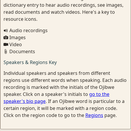
dictionary entry to hear audio recordings, see images,
read documents and watch videos. Here's a key to
resource icons.
Audio recordings
Images
Video
Documents
Speakers & Regions Key
Individual speakers and speakers from different
regions use different words when speaking. Each audio
recording is marked with the initials of the Ojibwe
speaker. Click on a speaker's initials to
go to the
speaker's bio page
. If an Ojibwe word is particular to a
certain region, it will be marked with a region code.
Click on the region code to go to the
Regions
page.