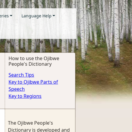
eries
Language Help
How to use the Ojibwe
People's Dictionary
Search Tips
Key to Ojibwe Parts of
Speech
Key to Regions
The Ojibwe People's
Dictionary is developed and