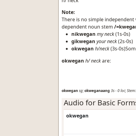
h/ neck
Note:
There is no simple independent
dependent noun stem
/=kwega
nikwegan
my neck
(1s-0s)
gikwegan
your neck
(2s-0s)
okwegan
h/neck
(3s-0s)Som
okwegan
h/ neck
are:
okwegan
sg
;
okweganaang
3s
-
0
loc
;
Stem:
Audio for Basic Form
okwegan