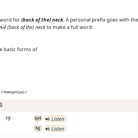
 word for
(back of the) neck
. A personal prefix goes with th
n-/
(back of the) neck
to make a full word:
e basic forms of
/=kwegan(aa)-/
s
sg
GH
Listen
NJ
Listen