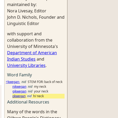
maintained by:
Nora Livesay, Editor
e
John D. Nichols, Founder and
Linguistic Editor
with support and
collaboration from the
University of Minnesota's
Department of American
Indian Studies
and
University Libraries
.
Word Family
=kwegan-
nid
STEM FOR: back of neck
nikwegan
nid
my neck
gikwegan
nid
your neck
okwegan
nid
h/ neck
Additional Resources
Many of the words in the