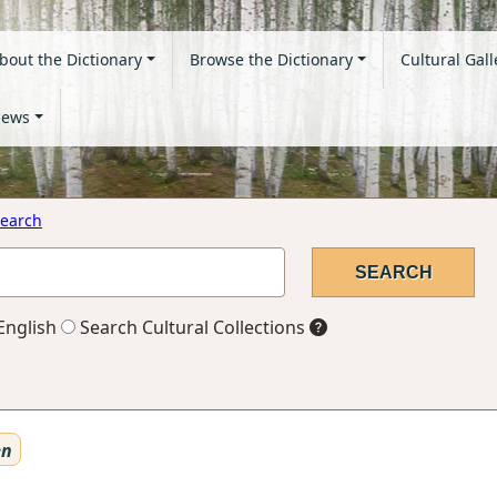
bout the Dictionary
Browse the Dictionary
Cultural Gall
ews
earch
English
Search Cultural Collections
en