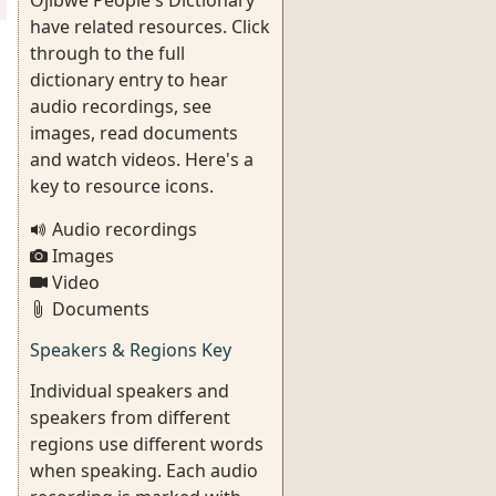
Ojibwe People's Dictionary
have related resources. Click
through to the full
dictionary entry to hear
audio recordings, see
images, read documents
and watch videos. Here's a
key to resource icons.
Audio recordings
Images
Video
Documents
Speakers & Regions Key
Individual speakers and
speakers from different
regions use different words
when speaking. Each audio