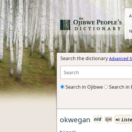
A
N
Search the dictionary
Advanced S
Search in Ojibwe
Search in 
okwegan
nid
List
GH