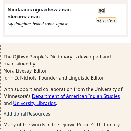
Nindaanis ogii-kibozaanan
RG
okosimaanan.
Listen
My daughter baked some squash.
The Ojibwe People's Dictionary is developed and
maintained by:
Nora Livesay, Editor
John D. Nichols, Founder and Linguistic Editor
with support and collaboration from the University of
Minnesota's
Department of American Indian Studies
and
University Libraries
.
Additional Resources
Many of the words in the Ojibwe People's Dictionary