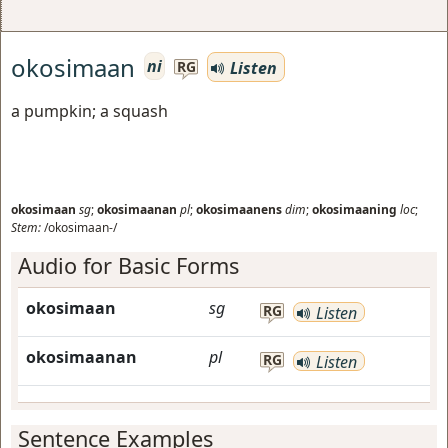
okosimaan
ni
Listen
RG
a pumpkin; a squash
okosimaan
sg
;
okosimaanan
pl
;
okosimaanens
dim
;
okosimaaning
loc
;
Stem:
/okosimaan-/
Audio for Basic Forms
okosimaan
sg
RG
Listen
okosimaanan
pl
RG
Listen
Sentence Examples