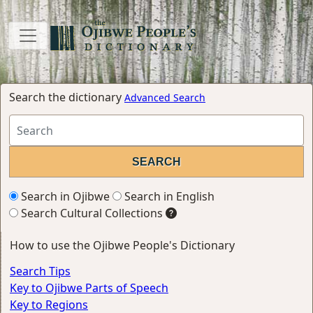
Search the dictionary
Advanced Search
Search in Ojibwe
Search in English
Search Cultural Collections
How to use the Ojibwe People's Dictionary
Search Tips
Key to Ojibwe Parts of Speech
Key to Regions