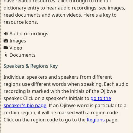
have related resources. Click through to the full
dictionary entry to hear audio recordings, see images,
read documents and watch videos. Here's a key to
resource icons.
Audio recordings
Images
Video
Documents
Speakers & Regions Key
Individual speakers and speakers from different
regions use different words when speaking. Each audio
recording is marked with the initials of the Ojibwe
speaker. Click on a speaker's initials to
go to the
speaker's bio page
. If an Ojibwe word is particular to a
certain region, it will be marked with a region code.
Click on the region code to go to the
Regions
page.