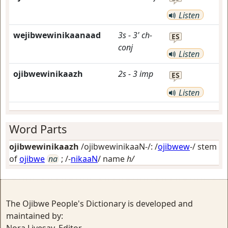
Listen
wejibwewinikaanaad
3s
-
3'
ch-
ES
conj
Listen
ojibwewinikaazh
2s
-
3
imp
ES
Listen
Word Parts
ojibwewinikaazh
/ojibwewinikaaN-/: /
ojibwew
-/ stem
of
ojibwe
na
; /-
nikaaN
/
name
h/
The Ojibwe People's Dictionary is developed and
maintained by: