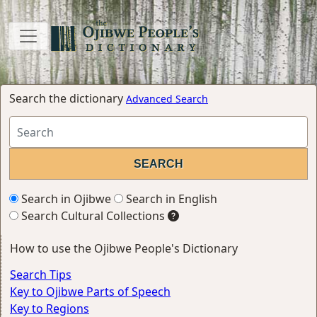
Search the dictionary
Advanced Search
Search in Ojibwe
Search in English
Search Cultural Collections
How to use the Ojibwe People's Dictionary
Search Tips
Key to Ojibwe Parts of Speech
Key to Regions