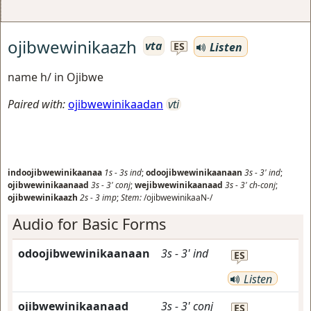
ojibwewinikaazh
vta
Listen
ES
name h/ in Ojibwe
Paired with:
ojibwewinikaadan
vti
indoojibwewinikaanaa
1s
-
3s
ind
;
odoojibwewinikaanaan
3s
-
3'
ind
;
ojibwewinikaanaad
3s
-
3'
conj
;
wejibwewinikaanaad
3s
-
3'
ch-conj
;
ojibwewinikaazh
2s
-
3
imp
;
Stem:
/ojibwewinikaaN-/
Audio for Basic Forms
odoojibwewinikaanaan
3s
-
3'
ind
ES
Listen
ojibwewinikaanaad
3s
-
3'
conj
ES