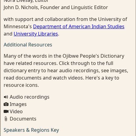
Nora Livesay, Editor
John D. Nichols, Founder and Linguistic Editor
with support and collaboration from the University of
Minnesota's
Department of American Indian Studies
and
University Libraries
.
Additional Resources
Many of the words in the Ojibwe People's Dictionary
have related resources. Click through to the full
dictionary entry to hear audio recordings, see images,
read documents and watch videos. Here's a key to
resource icons.
Audio recordings
Images
Video
Documents
Speakers & Regions Key