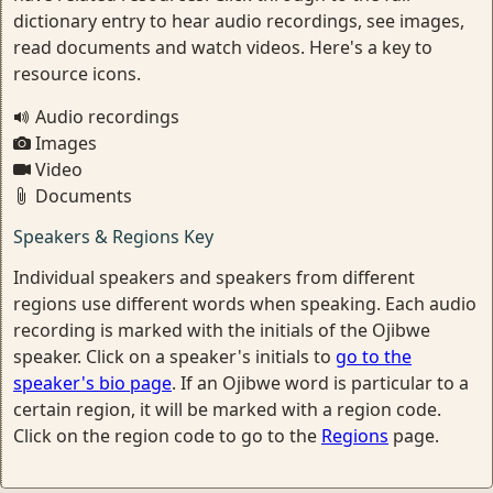
dictionary entry to hear audio recordings, see images,
read documents and watch videos. Here's a key to
resource icons.
Audio recordings
Images
Video
Documents
Speakers & Regions Key
Individual speakers and speakers from different
regions use different words when speaking. Each audio
recording is marked with the initials of the Ojibwe
speaker. Click on a speaker's initials to
go to the
speaker's bio page
. If an Ojibwe word is particular to a
certain region, it will be marked with a region code.
Click on the region code to go to the
Regions
page.