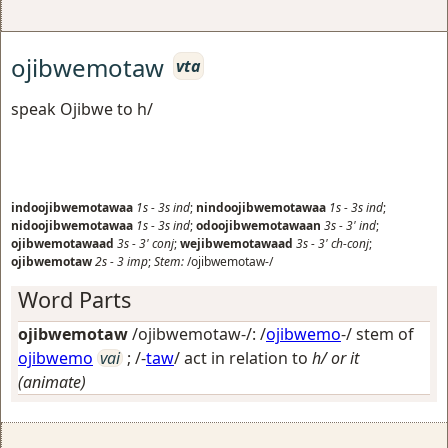
ojibwemotaw
vta
speak Ojibwe to h/
indoojibwemotawaa
1s
-
3s
ind
;
nindoojibwemotawaa
1s
-
3s
ind
;
nidoojibwemotawaa
1s
-
3s
ind
;
odoojibwemotawaan
3s
-
3'
ind
;
ojibwemotawaad
3s
-
3'
conj
;
wejibwemotawaad
3s
-
3'
ch-conj
;
ojibwemotaw
2s
-
3
imp
;
Stem:
/ojibwemotaw-/
Word Parts
ojibwemotaw
/ojibwemotaw-/: /
ojibwemo
-/ stem of
ojibwemo
vai
; /-
taw
/
act in relation to
h/ or it
(animate)