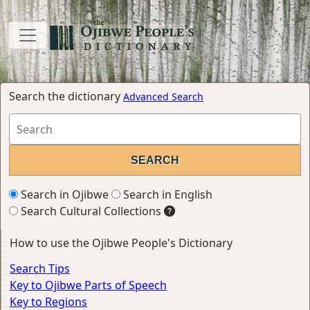
Search the dictionary
Advanced Search
Search in Ojibwe
Search in English
Search Cultural Collections
How to use the Ojibwe People's Dictionary
Search Tips
Key to Ojibwe Parts of Speech
Key to Regions