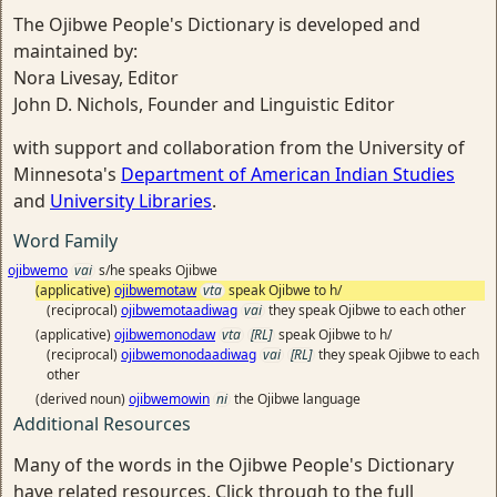
The Ojibwe People's Dictionary is developed and
maintained by:
Nora Livesay, Editor
John D. Nichols, Founder and Linguistic Editor
with support and collaboration from the University of
Minnesota's
Department of American Indian Studies
and
University Libraries
.
Word Family
ojibwemo
vai
s/he speaks Ojibwe
(applicative)
ojibwemotaw
vta
speak Ojibwe to h/
(reciprocal)
ojibwemotaadiwag
vai
they speak Ojibwe to each other
(applicative)
ojibwemonodaw
vta
[RL]
speak Ojibwe to h/
(reciprocal)
ojibwemonodaadiwag
vai
[RL]
they speak Ojibwe to each
other
(derived noun)
ojibwemowin
ni
the Ojibwe language
Additional Resources
Many of the words in the Ojibwe People's Dictionary
have related resources. Click through to the full