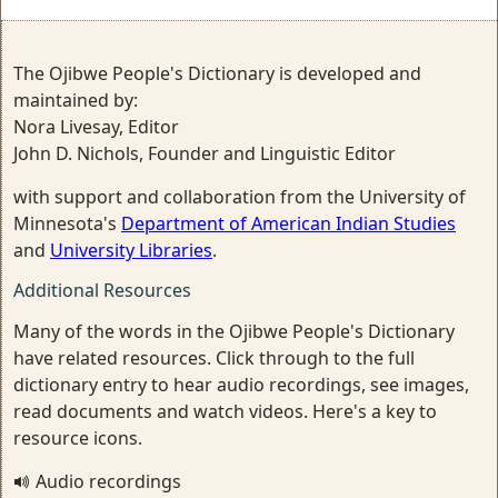
The Ojibwe People's Dictionary is developed and
maintained by:
Nora Livesay, Editor
John D. Nichols, Founder and Linguistic Editor
with support and collaboration from the University of
Minnesota's
Department of American Indian Studies
and
University Libraries
.
Additional Resources
Many of the words in the Ojibwe People's Dictionary
have related resources. Click through to the full
dictionary entry to hear audio recordings, see images,
read documents and watch videos. Here's a key to
resource icons.
Audio recordings