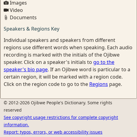
Images
Video
Documents
Speakers & Regions Key
Individual speakers and speakers from different
regions use different words when speaking. Each audio
recording is marked with the initials of the Ojibwe
speaker. Click on a speaker's initials to
go to the
speaker's bio page
. If an Ojibwe word is particular to a
certain region, it will be marked with a region code.
Click on the region code to go to the
Regions
page.
© 2012-2026 Ojibwe People's Dictionary. Some rights
reserved
See copyright usage restrictions for complete copyright
information.
Report: typos, errors, or web accessibility issues