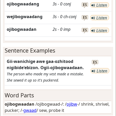
ojibogwaadang
3s
-
0
conj
ES
Listen
wejibogwaadang
3s
-
0
ch-conj
ES
Listen
ojibogwaadan
2s
-
0
imp
ES
Listen
Sentence Examples
Gii-wanichige awe gaa-ozhitood
ES
nigibide'ebizon. Ogii-ojibogwaadaan.
Listen
The person who made my vest made a mistake.
She sewed it up so it's puckered.
Word Parts
ojibogwaadan
/ojibogwaad-/: /
ojibw
-/
shrink, shrivel,
pucker
; /-
gwaad
/
sew, probe it