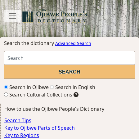
Search the dictionary
Advanced Search
Search in Ojibwe
Search in English
Search Cultural Collections
How to use the Ojibwe People's Dictionary
Search Tips
Key to Ojibwe Parts of Speech
Key to Regions