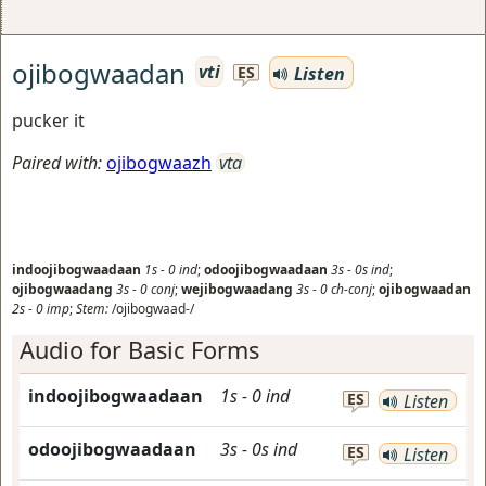
ojibogwaadan
vti
Listen
ES
pucker it
Paired with:
ojibogwaazh
vta
indoojibogwaadaan
1s
-
0
ind
;
odoojibogwaadaan
3s
-
0s
ind
;
ojibogwaadang
3s
-
0
conj
;
wejibogwaadang
3s
-
0
ch-conj
;
ojibogwaadan
2s
-
0
imp
;
Stem:
/ojibogwaad-/
Audio for Basic Forms
indoojibogwaadaan
1s
-
0
ind
ES
Listen
odoojibogwaadaan
3s
-
0s
ind
ES
Listen