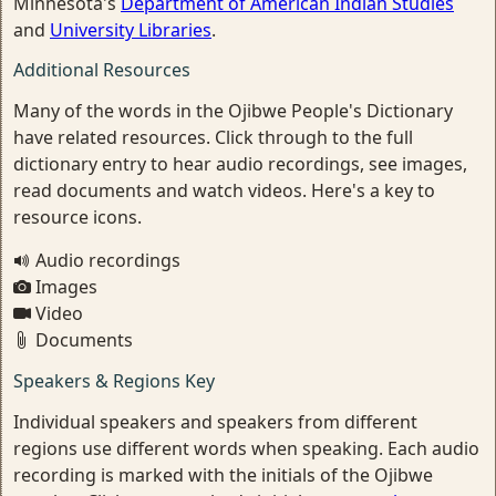
Minnesota's
Department of American Indian Studies
and
University Libraries
.
Additional Resources
Many of the words in the Ojibwe People's Dictionary
have related resources. Click through to the full
dictionary entry to hear audio recordings, see images,
read documents and watch videos. Here's a key to
resource icons.
Audio recordings
Images
Video
Documents
Speakers & Regions Key
Individual speakers and speakers from different
regions use different words when speaking. Each audio
recording is marked with the initials of the Ojibwe