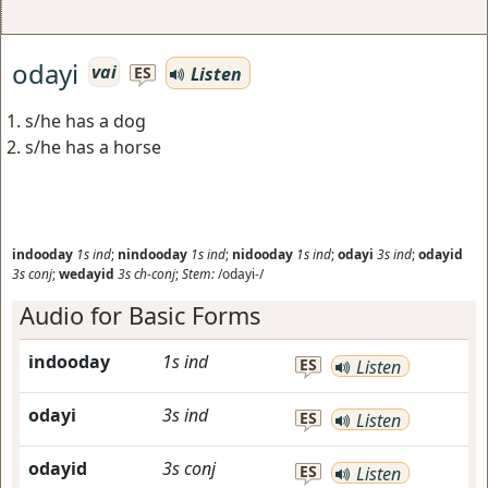
odayi
vai
Listen
ES
s/he has a dog
s/he has a horse
indooday
1s
ind
;
nindooday
1s
ind
;
nidooday
1s
ind
;
odayi
3s
ind
;
odayid
3s
conj
;
wedayid
3s
ch-conj
;
Stem:
/odayi-/
Audio for Basic Forms
indooday
1s
ind
ES
Listen
odayi
3s
ind
ES
Listen
odayid
3s
conj
ES
Listen