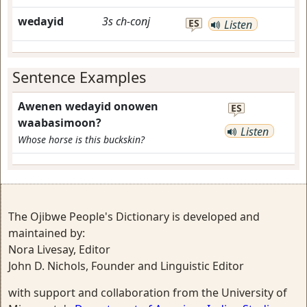
wedayid
3s
ch-conj
ES
Listen
Sentence Examples
Awenen wedayid onowen
ES
waabasimoon?
Listen
Whose horse is this buckskin?
The Ojibwe People's Dictionary is developed and
maintained by:
Nora Livesay, Editor
John D. Nichols, Founder and Linguistic Editor
with support and collaboration from the University of