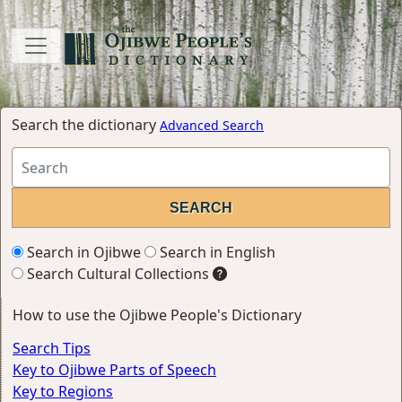
Search the dictionary
Advanced Search
Search in Ojibwe
Search in English
Search Cultural Collections
How to use the Ojibwe People's Dictionary
Search Tips
Key to Ojibwe Parts of Speech
Key to Regions