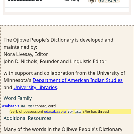
Listen
The Ojibwe People's Dictionary is developed and
maintained by:
Nora Livesay, Editor
John D. Nichols, Founder and Linguistic Editor
with support and collaboration from the University of
Minnesota's
Department of American Indian Studies
and
University Libraries
.
Word Family
asabaabis
na
[BL]
thread, cord
(verb of possession)
odasabaabisi
vai
[BL]
s/he has thread
Additional Resources
Many of the words in the Ojibwe People's Dictionary