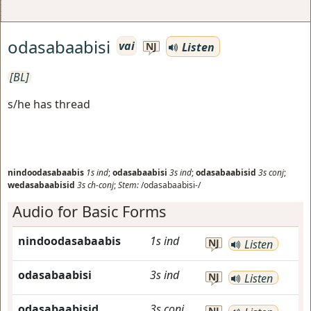
odasabaabisi
vai
Listen
NJ
[BL]
s/he has thread
nindoodasabaabis
1s
ind
;
odasabaabisi
3s
ind
;
odasabaabisid
3s
conj
;
wedasabaabisid
3s
ch-conj
;
Stem:
/odasabaabisi-/
Audio for Basic Forms
nindoodasabaabis
1s
ind
NJ
Listen
odasabaabisi
3s
ind
NJ
Listen
odasabaabisid
3s
conj
NJ