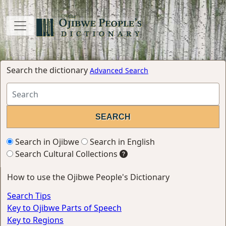
Search the dictionary
Advanced Search
Search in Ojibwe
Search in English
Search Cultural Collections
How to use the Ojibwe People's Dictionary
Search Tips
Key to Ojibwe Parts of Speech
Key to Regions