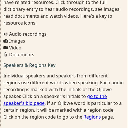
have related resources. Click through to the full
dictionary entry to hear audio recordings, see images,
read documents and watch videos. Here's a key to
resource icons.
Audio recordings
Images
Video
Documents
Speakers & Regions Key
Individual speakers and speakers from different
regions use different words when speaking. Each audio
recording is marked with the initials of the Ojibwe
speaker. Click on a speaker's initials to
go to the
speaker's bio page
. If an Ojibwe word is particular to a
certain region, it will be marked with a region code.
Click on the region code to go to the
Regions
page.