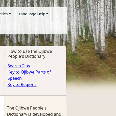
eries
Language Help
How to use the Ojibwe
People's Dictionary
Search Tips
Key to Ojibwe Parts of
Speech
Key to Regions
The Ojibwe People's
Dictionary is developed and