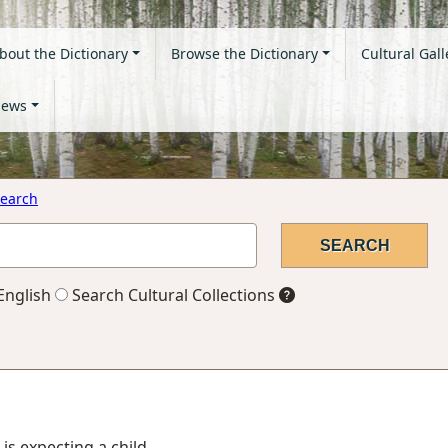
bout the Dictionary
Browse the Dictionary
Cultural Gall
ews
earch
English
Search Cultural Collections
 is expecting a child