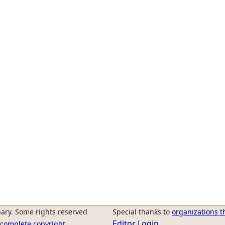
ary. Some rights reserved
Special thanks to
organizations t
Editor Login
r complete copyright