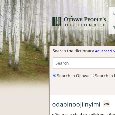
A
N
Search the dictionary
Advanced S
Search in Ojibwe
Search in 
odabinoojiinyimi
vai
s/he has a child or children; s/he