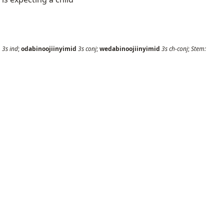
i
3s
ind
;
odabinoojiinyimid
3s
conj
;
wedabinoojiinyimid
3s
ch-conj
;
Stem: