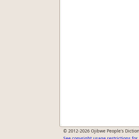
© 2012-2026 Ojibwe People's Diction
See copyright usage restrictions fo