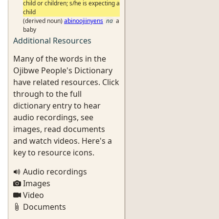
child or children; s/he is expecting a
child
(derived noun)
abinoojiinyens
na
a
baby
Additional Resources
Many of the words in the
Ojibwe People's Dictionary
have related resources. Click
through to the full
dictionary entry to hear
audio recordings, see
images, read documents
and watch videos. Here's a
key to resource icons.
Audio recordings
Images
Video
Documents