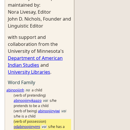
maintained by:
Nora Livesay, Editor
John D. Nichols, Founder and
Linguistic Editor
with support and
collaboration from the
University of Minnesota's
Department of American
Indian Studies
and
University Libraries
.
Word Family
abinoojiinh
na
a child
(verb of pretending)
abinoojiinyikaazo
vai
s/he
pretends to be a child
(verb of being)
abinoojiinyiwi
vai
s/he is a child
(verb of possession)
odabinoojiinyimi
vai
s/he has a