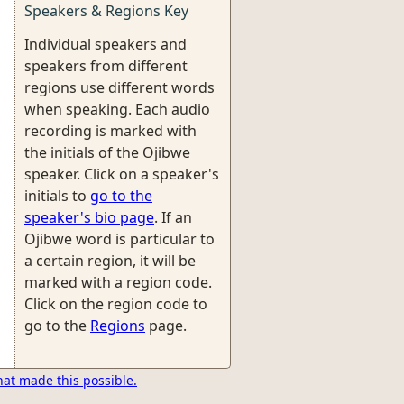
Speakers & Regions Key
Individual speakers and
speakers from different
regions use different words
when speaking. Each audio
recording is marked with
the initials of the Ojibwe
speaker. Click on a speaker's
initials to
go to the
speaker's bio page
. If an
Ojibwe word is particular to
a certain region, it will be
marked with a region code.
Click on the region code to
go to the
Regions
page.
hat made this possible.