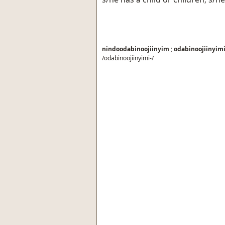
nindoodabinoojiinyim
;
odabinoojiinyim
/odabinoojiinyimi-/