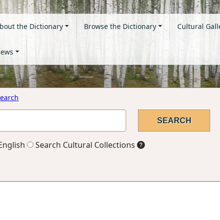
bout the Dictionary
Browse the Dictionary
Cultural Gall
ews
earch
English
Search Cultural Collections