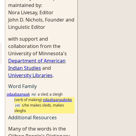
maintained by:
Nora Livesay, Editor
John D. Nichols, Founder and
Linguistic Editor
with support and
collaboration from the
University of Minnesota's
Department of American
Indian Studies
and
University Libraries
.
Word Family
odaabaanaak
na
a sled; a sleigh
(verb of making)
odaabaanaakoke
vai
s/he makes sleds, makes
sleighs
Additional Resources
Many of the words in the