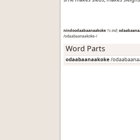
nindoodaabaanaakoke
1s
ind
;
odaabaana
/odaabaanaakoke-/
Word Parts
odaabaanaakoke
/odaabaanaa