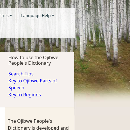
eries
Language Help
How to use the Ojibwe
People's Dictionary
Search Tips
Key to Ojibwe Parts of
Speech
Key to Regions
The Ojibwe People's
Dictionary is developed and