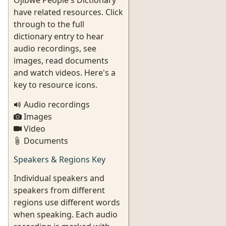
Ojibwe People's Dictionary
have related resources. Click
through to the full
dictionary entry to hear
audio recordings, see
images, read documents
and watch videos. Here's a
key to resource icons.
Audio recordings
Images
Video
Documents
Speakers & Regions Key
Individual speakers and
speakers from different
regions use different words
when speaking. Each audio