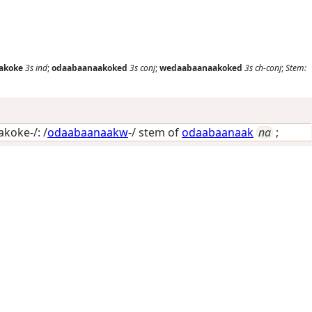
akoke
3s
ind
;
odaabaanaakoked
3s
conj
;
wedaabaanaakoked
3s
ch-conj
;
Stem:
koke-/: /
odaabaanaakw
-/ stem of
odaabaanaak
na
;