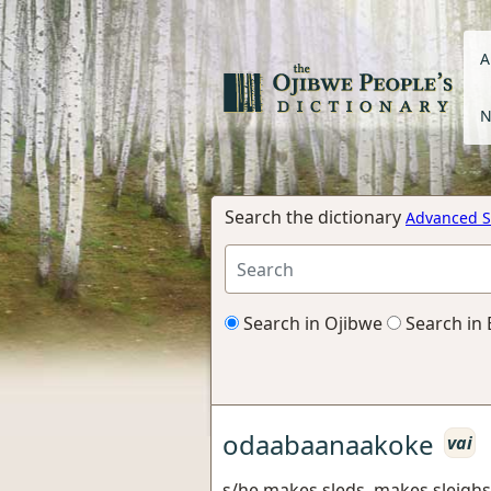
A
N
Search the dictionary
Advanced S
Search in Ojibwe
Search in 
odaabaanaakoke
vai
s/he makes sleds, makes sleighs