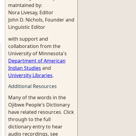
maintained by:
Nora Livesay, Editor
John D. Nichols, Founder and
Linguistic Editor
with support and
collaboration from the
University of Minnesota's
Department of American
Indian Studies
and
University Libraries
.
Additional Resources
Many of the words in the
Ojibwe People's Dictionary
have related resources. Click
through to the full
dictionary entry to hear
audio recordings, see