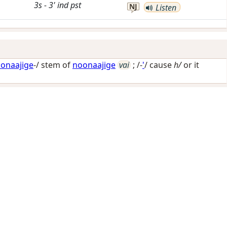
3s
-
3'
ind
pst
NJ
Listen
onaajige
-/ stem of
noonaajige
vai
; /-
'
/
cause
h/
or it