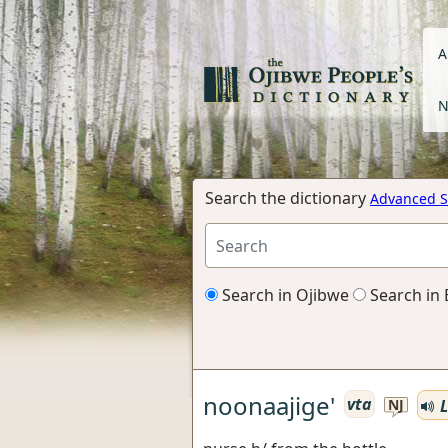
A
N
Search the dictionary
Advanced S
Search in Ojibwe
Search in 
noonaajige'
vta
L
NJ