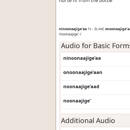
nurse h/ from the bottle
ninoonaajige'aa
1s
-
3s
ind
;
onoonaajige'a
/noonaajige'-/
Audio for Basic Form
ninoonaajige'aa
onoonaajige'aan
noonaajige'aad
noonaajige'
Additional Audio