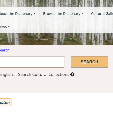
bout the Dictionary
Browse the Dictionary
Cultural Gall
ews
earch
English
Search Cultural Collections
isten