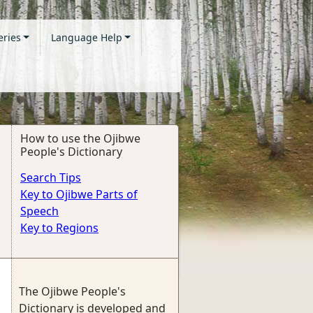
eries
Language Help
How to use the Ojibwe
People's Dictionary
Search Tips
Key to Ojibwe Parts of
Speech
Key to Regions
The Ojibwe People's
Dictionary is developed and