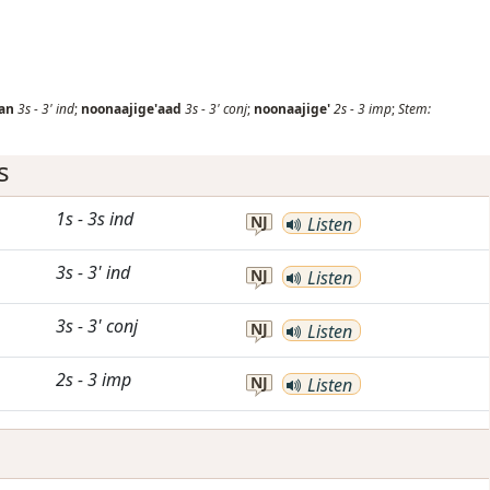
an
3s
-
3'
ind
;
noonaajige'aad
3s
-
3'
conj
;
noonaajige'
2s
-
3
imp
;
Stem:
s
1s
-
3s
ind
NJ
Listen
3s
-
3'
ind
NJ
Listen
3s
-
3'
conj
NJ
Listen
2s
-
3
imp
NJ
Listen