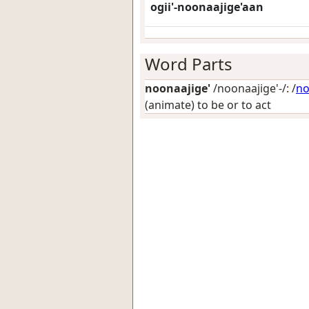
ogii'-noonaajige'aan
Word Parts
noonaajige'
/noonaajige'-/: /
no
(animate) to be or to act