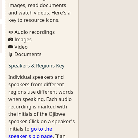
images, read documents
and watch videos. Here's a
key to resource icons.
Audio recordings
Images
Video
Documents
Speakers & Regions Key
Individual speakers and
speakers from different
regions use different words
when speaking. Each audio
recording is marked with
the initials of the Ojibwe
speaker. Click on a speaker's
initials to
go to the
speaker's bio page
. If an