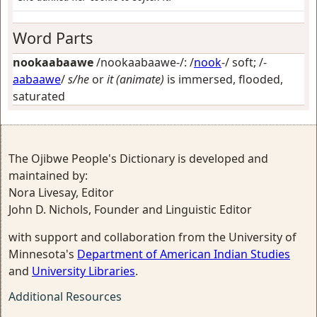
Word Parts
nookaabaawe
/nookaabaawe-/: /
nook
-/
soft
; /-
aabaawe
/
s/he
or
it (animate)
is immersed, flooded,
saturated
The Ojibwe People's Dictionary is developed and
maintained by:
Nora Livesay, Editor
John D. Nichols, Founder and Linguistic Editor
with support and collaboration from the University of
Minnesota's
Department of American Indian Studies
and
University Libraries
.
Additional Resources