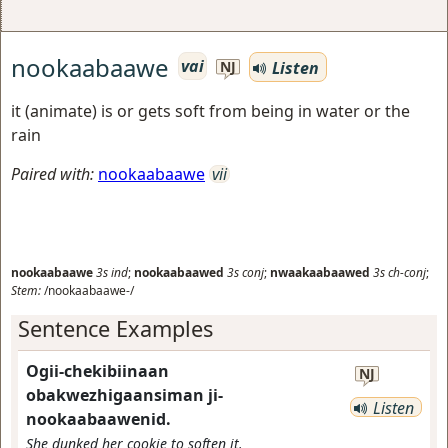
nookaabaawe
vai
Listen
NJ
it (animate) is or gets soft from being in water or the
rain
Paired with:
nookaabaawe
vii
nookaabaawe
3s
ind
;
nookaabaawed
3s
conj
;
nwaakaabaawed
3s
ch-conj
;
Stem:
/nookaabaawe-/
Sentence Examples
Ogii-chekibiinaan
NJ
obakwezhigaansiman ji-
Listen
nookaabaawenid.
She dunked her cookie to soften it.