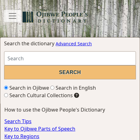
Search the dictionary
Advanced Search
Search in Ojibwe
Search in English
Search Cultural Collections
How to use the Ojibwe People's Dictionary
Search Tips
Key to Ojibwe Parts of Speech
Key to Regions