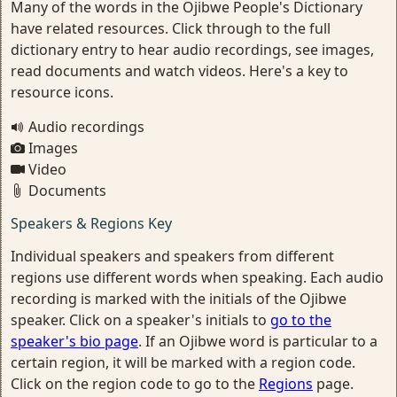
Many of the words in the Ojibwe People's Dictionary
have related resources. Click through to the full
dictionary entry to hear audio recordings, see images,
read documents and watch videos. Here's a key to
resource icons.
Audio recordings
Images
Video
Documents
Speakers & Regions Key
Individual speakers and speakers from different
regions use different words when speaking. Each audio
recording is marked with the initials of the Ojibwe
speaker. Click on a speaker's initials to
go to the
speaker's bio page
. If an Ojibwe word is particular to a
certain region, it will be marked with a region code.
Click on the region code to go to the
Regions
page.