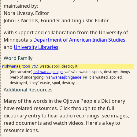
maintained by:
Nora Livesay, Editor
John D. Nichols, Founder and Linguistic Editor
with support and collaboration from the University of
Minnesota's
Department of American Indian Studies
and
University Libraries
.
Word Family
nishwanaajitoon
vti2
waste, spoil, destroy it
(detransitive)
nishwanaajichige
vai
s/he wastes spoils, destroys things
(verb of undergoing)
nishwanaajichigaade
vii
it is wasted, spoiled,
destroyed, "they" waste, spoil, destroy it
Additional Resources
Many of the words in the Ojibwe People's Dictionary
have related resources. Click through to the full
dictionary entry to hear audio recordings, see images,
read documents and watch videos. Here's a key to
resource icons.