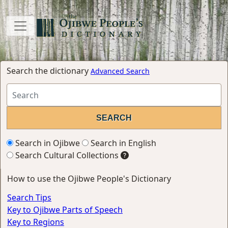
Search the dictionary
Advanced Search
Search in Ojibwe
Search in English
Search Cultural Collections
How to use the Ojibwe People's Dictionary
Search Tips
Key to Ojibwe Parts of Speech
Key to Regions