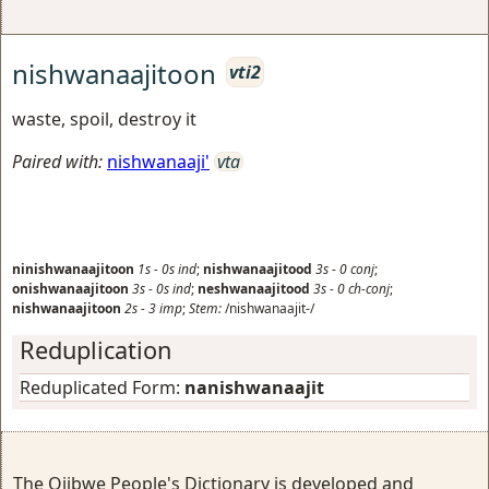
nishwanaajitoon
vti2
waste, spoil, destroy it
Paired with:
nishwanaaji'
vta
ninishwanaajitoon
1s
-
0s
ind
;
nishwanaajitood
3s
-
0
conj
;
onishwanaajitoon
3s
-
0s
ind
;
neshwanaajitood
3s
-
0
ch-conj
;
nishwanaajitoon
2s
-
3
imp
;
Stem:
/nishwanaajit-/
Reduplication
Reduplicated Form:
nanishwanaajit
The Ojibwe People's Dictionary is developed and