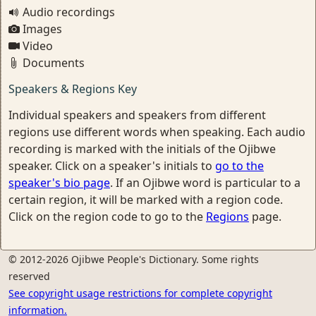
Audio recordings
Images
Video
Documents
Speakers & Regions Key
Individual speakers and speakers from different
regions use different words when speaking. Each audio
recording is marked with the initials of the Ojibwe
speaker. Click on a speaker's initials to
go to the
speaker's bio page
. If an Ojibwe word is particular to a
certain region, it will be marked with a region code.
Click on the region code to go to the
Regions
page.
© 2012-2026 Ojibwe People's Dictionary. Some rights
reserved
See copyright usage restrictions for complete copyright
information.