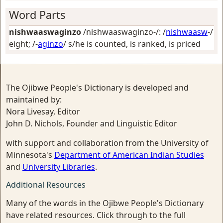
Word Parts
nishwaaswaginzo
/nishwaaswaginzo-/: /
nishwaasw
-/
eight
; /-
aginzo
/
s/he is counted, is ranked, is priced
The Ojibwe People's Dictionary is developed and
maintained by:
Nora Livesay, Editor
John D. Nichols, Founder and Linguistic Editor
with support and collaboration from the University of
Minnesota's
Department of American Indian Studies
and
University Libraries
.
Additional Resources
Many of the words in the Ojibwe People's Dictionary
have related resources. Click through to the full