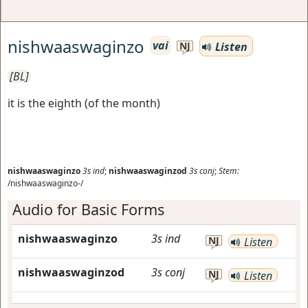
nishwaaswaginzo
vai
Listen
NJ
[BL]
it is the eighth (of the month)
nishwaaswaginzo
3s
ind
;
nishwaaswaginzod
3s
conj
;
Stem:
/nishwaaswaginzo-/
Audio for Basic Forms
nishwaaswaginzo
3s
ind
NJ
Listen
nishwaaswaginzod
3s
conj
NJ
Listen