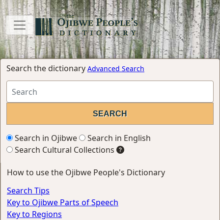
Search the dictionary
Advanced Search
Search in Ojibwe
Search in English
Search Cultural Collections
How to use the Ojibwe People's Dictionary
Search Tips
Key to Ojibwe Parts of Speech
Key to Regions