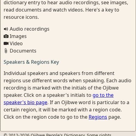
dictionary entry to hear audio recordings, see images,
read documents and watch videos. Here's a key to
resource icons.
Audio recordings
Images
Video
Documents
Speakers & Regions Key
Individual speakers and speakers from different
regions use different words when speaking. Each audio
recording is marked with the initials of the Ojibwe
speaker. Click on a speaker's initials to
go to the
speaker's bio page
. If an Ojibwe word is particular to a
certain region, it will be marked with a region code.
Click on the region code to go to the
Regions
page.
© 2012-2026 Ojibwe People's Dictionary. Some rights