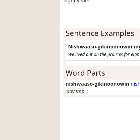
eight years
Sentence Examples
Nishwaaso-gikinoonowin in
We lived out on the prairies for eigh
Word Parts
nishwaaso-gikinoonowin
nis
adv tmp
;