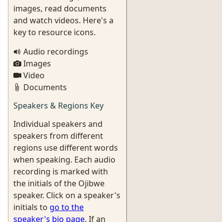
images, read documents
and watch videos. Here's a
key to resource icons.
Audio recordings
Images
Video
Documents
Speakers & Regions Key
Individual speakers and
speakers from different
regions use different words
when speaking. Each audio
recording is marked with
the initials of the Ojibwe
speaker. Click on a speaker's
initials to
go to the
speaker's bio page
. If an