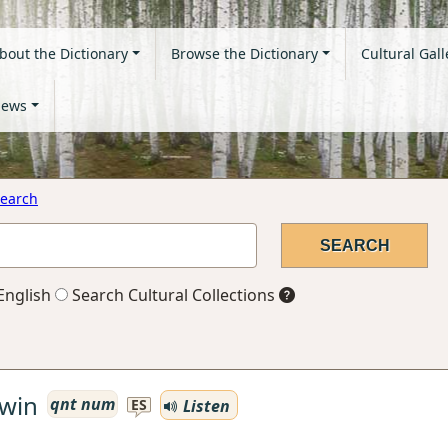
bout the Dictionary
Browse the Dictionary
Cultural Gall
ews
earch
English
Search Cultural Collections
win
qnt num
Listen
ES