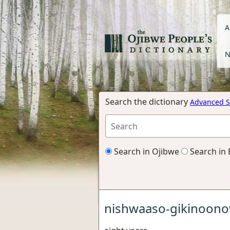
A
N
Search the dictionary
Advanced S
Search in Ojibwe
Search in 
nishwaaso-gikinoono