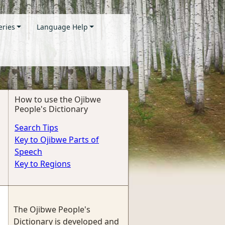
eries
Language Help
How to use the Ojibwe
People's Dictionary
Search Tips
Key to Ojibwe Parts of
Speech
Key to Regions
The Ojibwe People's
Dictionary is developed and