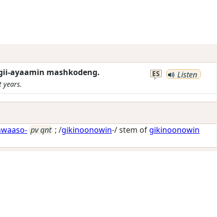
gii-ayaamin mashkodeng.
ES
Listen
t years.
hwaaso-
pv qnt
; /
gikinoonowin
-/ stem of
gikinoonowin