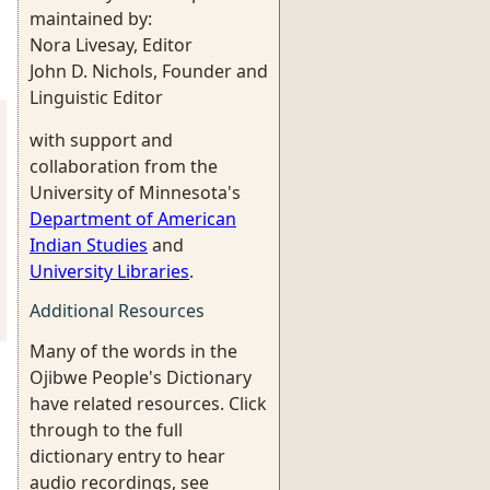
maintained by:
Nora Livesay, Editor
John D. Nichols, Founder and
Linguistic Editor
with support and
collaboration from the
University of Minnesota's
Department of American
Indian Studies
and
University Libraries
.
Additional Resources
Many of the words in the
Ojibwe People's Dictionary
have related resources. Click
through to the full
dictionary entry to hear
audio recordings, see