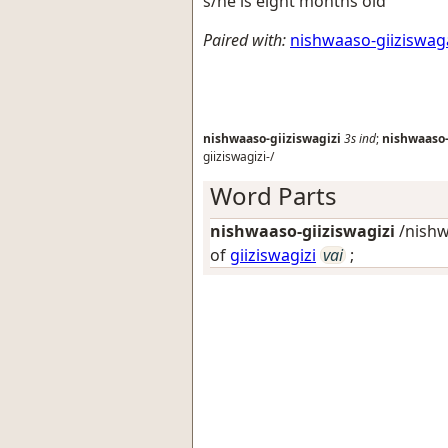
s/he is eight months old
Paired with:
nishwaaso-giiziswa
nishwaaso-giiziswagizi
3s
ind
;
nishwaaso-
giiziswagizi-/
Word Parts
nishwaaso-giiziswagizi
/nishw
of
giiziswagizi
vai
;