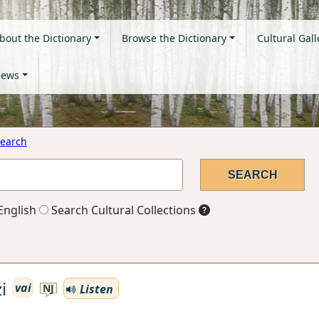
bout the Dictionary
Browse the Dictionary
Cultural Gall
ews
earch
English
Search Cultural Collections
i
vai
Listen
NJ