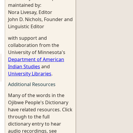
maintained by:
Nora Livesay, Editor
John D. Nichols, Founder and
Linguistic Editor
with support and
collaboration from the
University of Minnesota's
Department of American
Indian Studies
and
University Libraries
.
Additional Resources
Many of the words in the
Ojibwe People's Dictionary
have related resources. Click
through to the full
dictionary entry to hear
audio recordings, see