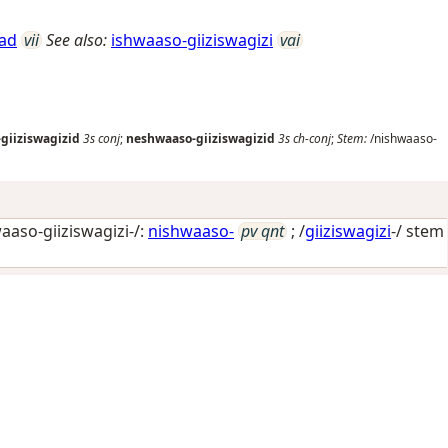
gad
vii
See also:
ishwaaso-giiziswagizi
vai
giiziswagizid
3s
conj
;
neshwaaso-giiziswagizid
3s
ch-conj
;
Stem:
/nishwaaso-
aaso-giiziswagizi-/:
nishwaaso-
pv qnt
; /
giiziswagizi
-/ stem