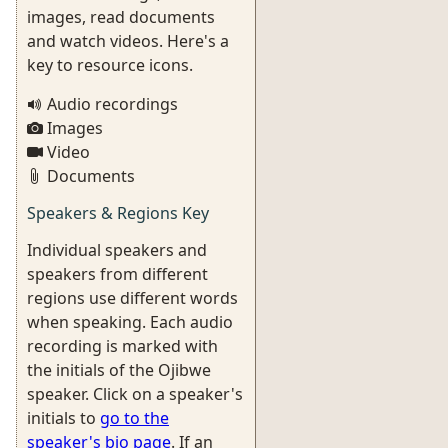
images, read documents
and watch videos. Here's a
key to resource icons.
Audio recordings
Images
Video
Documents
Speakers & Regions Key
Individual speakers and
speakers from different
regions use different words
when speaking. Each audio
recording is marked with
the initials of the Ojibwe
speaker. Click on a speaker's
initials to
go to the
speaker's bio page
. If an