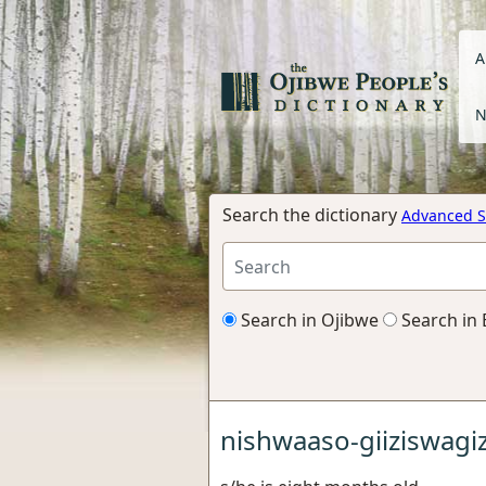
A
N
Search the dictionary
Advanced S
Search in Ojibwe
Search in 
nishwaaso-giiziswagiz