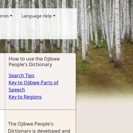
eries
Language Help
How to use the Ojibwe
People's Dictionary
Search Tips
Key to Ojibwe Parts of
Speech
Key to Regions
The Ojibwe People's
Dictionary is developed and