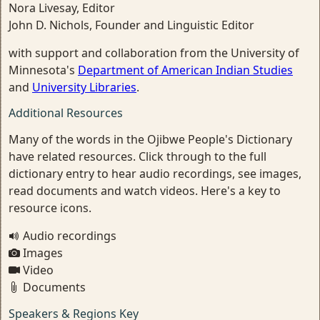
Nora Livesay, Editor
John D. Nichols, Founder and Linguistic Editor
with support and collaboration from the University of
Minnesota's
Department of American Indian Studies
and
University Libraries
.
Additional Resources
Many of the words in the Ojibwe People's Dictionary
have related resources. Click through to the full
dictionary entry to hear audio recordings, see images,
read documents and watch videos. Here's a key to
resource icons.
Audio recordings
Images
Video
Documents
Speakers & Regions Key