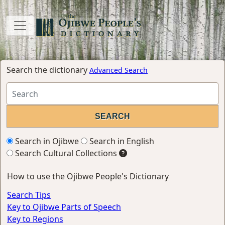
Search the dictionary
Advanced Search
Search in Ojibwe
Search in English
Search Cultural Collections
How to use the Ojibwe People's Dictionary
Search Tips
Key to Ojibwe Parts of Speech
Key to Regions