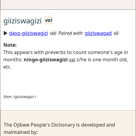
giiziswagizi
vai
►
daso-giiziswagizi
vai
Paired with:
giiziswagad
vii
Note:
This appears with preverbs to count someone's age in
months:
ningo-giiziswagizi
vai
s/he is one month old,
etc.
Stem:
/giiziswagizi-/
The Ojibwe People's Dictionary is developed and
maintained by: