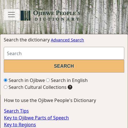
Search the dictionary
Advanced Search
Search in Ojibwe
Search in English
Search Cultural Collections
How to use the Ojibwe People's Dictionary
Search Tips
Key to Ojibwe Parts of Speech
Key to Regions