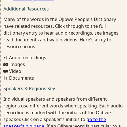
Additional Resources
Many of the words in the Ojibwe People's Dictionary
have related resources. Click through to the full
dictionary entry to hear audio recordings, see images,
read documents and watch videos. Here's a key to
resource icons.
Audio recordings
Images
Video
Documents
Speakers & Regions Key
Individual speakers and speakers from different
regions use different words when speaking. Each audio
recording is marked with the initials of the Ojibwe
speaker. Click on a speaker's initials to
go to the
speaker's bio page
. If an Ojibwe word is particular to a