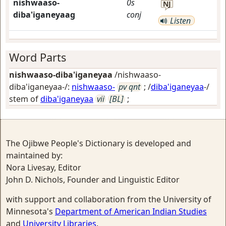
nishwaaso-
0s
NJ
diba'iganeyaag
conj
Listen
Word Parts
nishwaaso-diba'iganeyaa
/nishwaaso-
diba'iganeyaa-/:
nishwaaso-
pv qnt
; /
diba'iganeyaa
-/
stem of
diba'iganeyaa
vii
[BL]
;
The Ojibwe People's Dictionary is developed and
maintained by:
Nora Livesay, Editor
John D. Nichols, Founder and Linguistic Editor
with support and collaboration from the University of
Minnesota's
Department of American Indian Studies
and
University Libraries
.