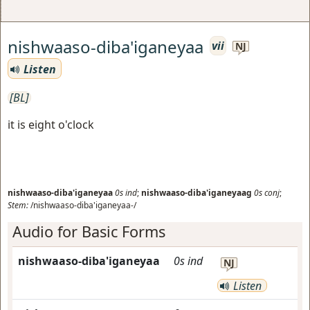
nishwaaso-diba'iganeyaa
vii
NJ
Listen
[BL]
it is eight o'clock
nishwaaso-diba'iganeyaa
0s
ind
;
nishwaaso-diba'iganeyaag
0s
conj
;
Stem:
/nishwaaso-diba'iganeyaa-/
Audio for Basic Forms
nishwaaso-diba'iganeyaa
0s
ind
NJ
Listen