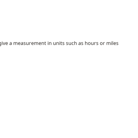
ive a measurement in units such as hours or miles