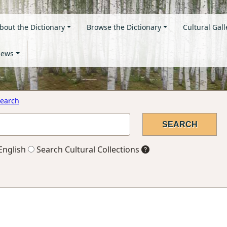
bout the Dictionary
Browse the Dictionary
Cultural Gall
ews
earch
English
Search Cultural Collections