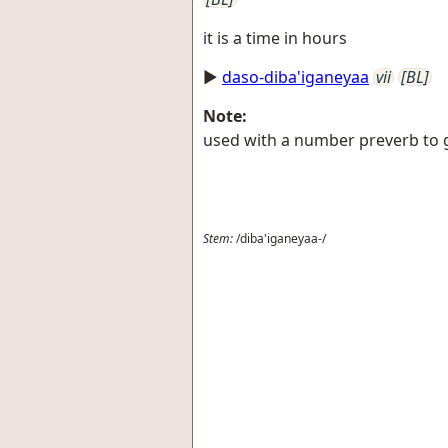
it is a time in hours
►
daso-diba'iganeyaa
vii
[BL]
Note:
used with a number preverb to g
Stem:
/diba'iganeyaa-/