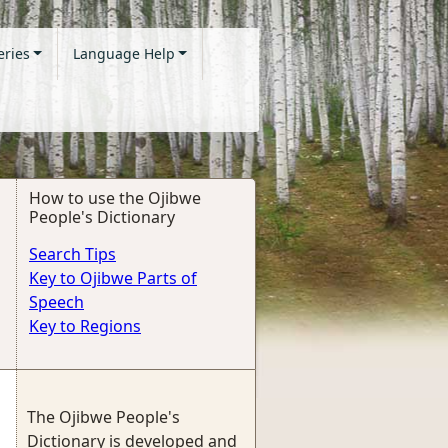
eries
Language Help
How to use the Ojibwe
People's Dictionary
Search Tips
Key to Ojibwe Parts of
Speech
Key to Regions
The Ojibwe People's
Dictionary is developed and