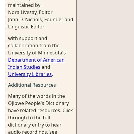
maintained by:
Nora Livesay, Editor
John D. Nichols, Founder and
Linguistic Editor
with support and
collaboration from the
University of Minnesota's
Department of American
Indian Studies
and
University Libraries
.
Additional Resources
Many of the words in the
Ojibwe People's Dictionary
have related resources. Click
through to the full
dictionary entry to hear
audio recordings, see