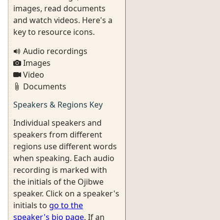
images, read documents
and watch videos. Here's a
key to resource icons.
Audio recordings
Images
Video
Documents
Speakers & Regions Key
Individual speakers and
speakers from different
regions use different words
when speaking. Each audio
recording is marked with
the initials of the Ojibwe
speaker. Click on a speaker's
initials to
go to the
speaker's bio page
. If an