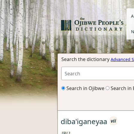
A
N
Search the dictionary
Advanced S
Search in Ojibwe
Search in 
diba'iganeyaa
vii
[BL]