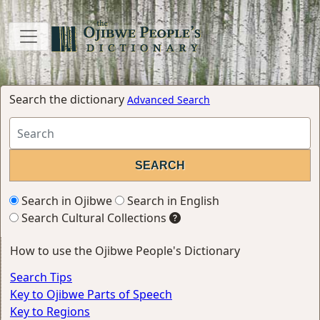
Search the dictionary
Advanced Search
Search in Ojibwe
Search in English
Search Cultural Collections
How to use the Ojibwe People's Dictionary
Search Tips
Key to Ojibwe Parts of Speech
Key to Regions