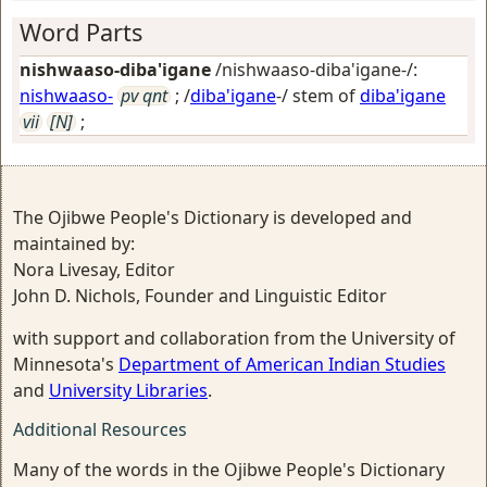
Word Parts
nishwaaso-diba'igane
/nishwaaso-diba'igane-/:
nishwaaso-
pv qnt
; /
diba'igane
-/ stem of
diba'igane
vii
[N]
;
The Ojibwe People's Dictionary is developed and
maintained by:
Nora Livesay, Editor
John D. Nichols, Founder and Linguistic Editor
with support and collaboration from the University of
Minnesota's
Department of American Indian Studies
and
University Libraries
.
Additional Resources
Many of the words in the Ojibwe People's Dictionary