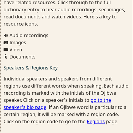
have related resources. Click through to the full
dictionary entry to hear audio recordings, see images,
read documents and watch videos. Here's a key to
resource icons.
Audio recordings
Images
Video
Documents
Speakers & Regions Key
Individual speakers and speakers from different
regions use different words when speaking. Each audio
recording is marked with the initials of the Ojibwe
speaker. Click on a speaker's initials to
go to the
speaker's bio page
. If an Ojibwe word is particular to a
certain region, it will be marked with a region code.
Click on the region code to go to the
Regions
page.