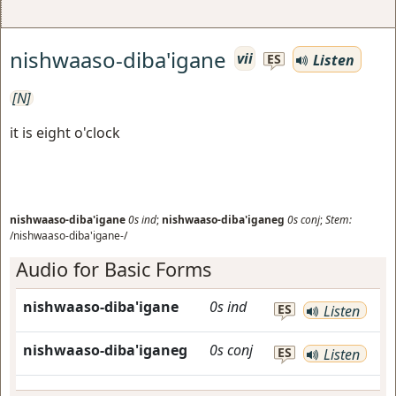
nishwaaso-diba'igane
vii
Listen
ES
[N]
it is eight o'clock
nishwaaso-diba'igane
0s
ind
;
nishwaaso-diba'iganeg
0s
conj
;
Stem:
/nishwaaso-diba'igane-/
Audio for Basic Forms
nishwaaso-diba'igane
0s
ind
ES
Listen
nishwaaso-diba'iganeg
0s
conj
ES
Listen