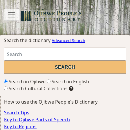
Search the dictionary
Advanced Search
Search in Ojibwe
Search in English
Search Cultural Collections
How to use the Ojibwe People's Dictionary
Search Tips
Key to Ojibwe Parts of Speech
Key to Regions