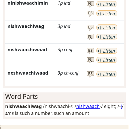
ninishwaachimin
1p
ind
NJ
Listen
ES
Listen
nishwaachiwag
3p
ind
ES
Listen
NJ
Listen
nishwaachiwaad
3p
conj
ES
Listen
NJ
Listen
neshwaachiwaad
3p
ch-conj
ES
Listen
Word Parts
nishwaachiwag
/nishwaachi-/: /
nishwaach
-/
eight
; /-
i
/
s/he
is such a number, such an amount