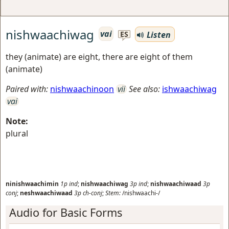
nishwaachiwag
vai
Listen
ES
they (animate) are eight, there are eight of them
(animate)
Paired with:
nishwaachinoon
vii
See also:
ishwaachiwag
vai
Note:
plural
ninishwaachimin
1p
ind
;
nishwaachiwag
3p
ind
;
nishwaachiwaad
3p
conj
;
neshwaachiwaad
3p
ch-conj
;
Stem:
/nishwaachi-/
Audio for Basic Forms