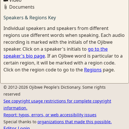
Video
Documents
Speakers & Regions Key
Individual speakers and speakers from different
regions use different words when speaking. Each audio
recording is marked with the initials of the Ojibwe
speaker. Click on a speaker's initials to
go to the
speaker's bio page
. If an Ojibwe word is particular to a
certain region, it will be marked with a region code.
Click on the region code to go to the
Regions
page.
© 2012-2026 Ojibwe People's Dictionary. Some rights
reserved
See copyright usage restrictions for complete copyright
information.
Report: typos, errors, or web accessibility issues
Special thanks to
organizations that made this possible.
Editor Login