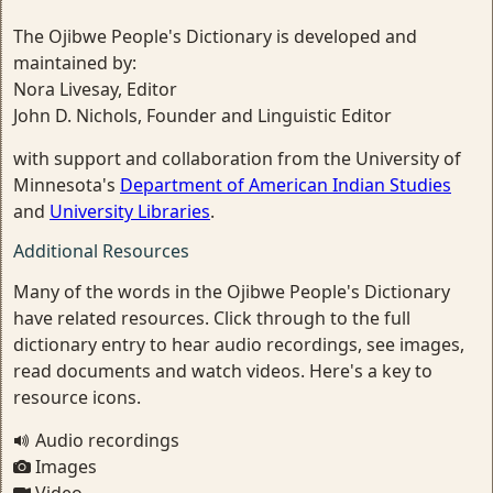
The Ojibwe People's Dictionary is developed and
maintained by:
Nora Livesay, Editor
John D. Nichols, Founder and Linguistic Editor
with support and collaboration from the University of
Minnesota's
Department of American Indian Studies
and
University Libraries
.
Additional Resources
Many of the words in the Ojibwe People's Dictionary
have related resources. Click through to the full
dictionary entry to hear audio recordings, see images,
read documents and watch videos. Here's a key to
resource icons.
Audio recordings
Images