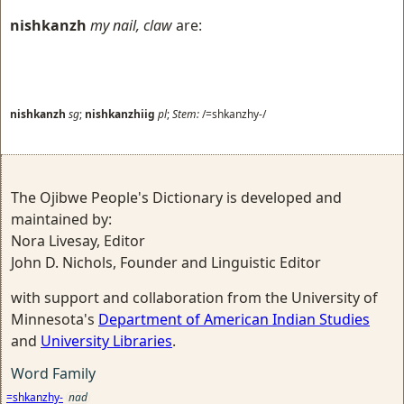
nishkanzh
my nail, claw
are:
nishkanzh
sg
;
nishkanzhiig
pl
;
Stem:
/=shkanzhy-/
The Ojibwe People's Dictionary is developed and
maintained by:
Nora Livesay, Editor
John D. Nichols, Founder and Linguistic Editor
with support and collaboration from the University of
Minnesota's
Department of American Indian Studies
and
University Libraries
.
Word Family
=shkanzhy-
nad