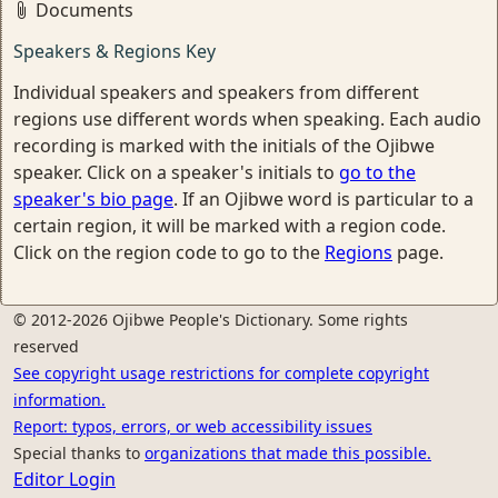
Documents
Speakers & Regions Key
Individual speakers and speakers from different
regions use different words when speaking. Each audio
recording is marked with the initials of the Ojibwe
speaker. Click on a speaker's initials to
go to the
speaker's bio page
. If an Ojibwe word is particular to a
certain region, it will be marked with a region code.
Click on the region code to go to the
Regions
page.
© 2012-2026 Ojibwe People's Dictionary. Some rights
reserved
See copyright usage restrictions for complete copyright
information.
Report: typos, errors, or web accessibility issues
Special thanks to
organizations that made this possible.
Editor Login