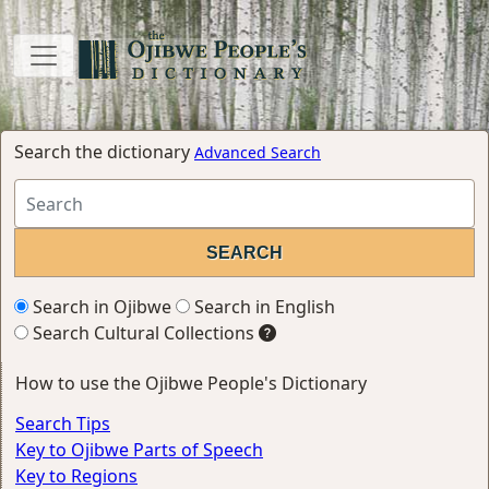
Search the dictionary
Advanced Search
Search in Ojibwe
Search in English
Search Cultural Collections
How to use the Ojibwe People's Dictionary
Search Tips
Key to Ojibwe Parts of Speech
Key to Regions