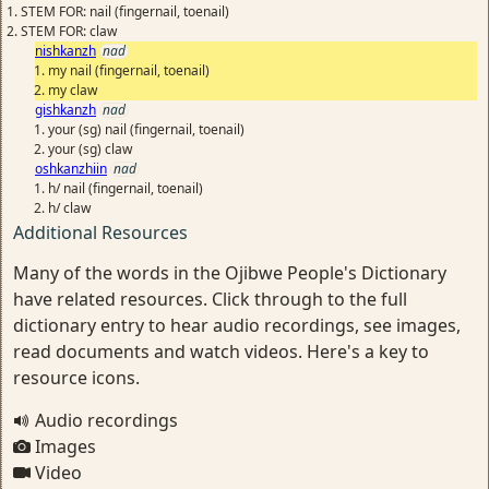
STEM FOR: nail (fingernail, toenail)
STEM FOR: claw
nishkanzh
nad
my nail (fingernail, toenail)
my claw
gishkanzh
nad
your (sg) nail (fingernail, toenail)
your (sg) claw
oshkanzhiin
nad
h/ nail (fingernail, toenail)
h/ claw
Additional Resources
Many of the words in the Ojibwe People's Dictionary
have related resources. Click through to the full
dictionary entry to hear audio recordings, see images,
read documents and watch videos. Here's a key to
resource icons.
Audio recordings
Images
Video