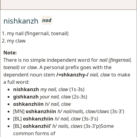
nishkanzh
nad
my nail (fingernail, toenail)
my claw
Note:
There is no simple independent word for
nail (fingernail,
toenail)
or
claw
. A personal prefix goes with the
dependent noun stem
/=shkanzhy-/
nail, claw
to make
a full word:
nishkanzh
my nail, claw
(1s-3s)
gishkanzh
your nail, claw
(2s-3s)
oshkanzhiin
h/ nail, claw
[MN]
oshkanzhiin
h/ nail/nails, claw/claws
(3s-3')
[BL]
oshkanzhiin
h/ nail, claw
(3s-3's)
[BL]
oshkanzhii’
h/ nails, claws
(3s-3'p)Some
common forms of