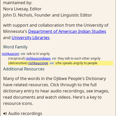
maintained by:
Nora Livesay, Editor
John D. Nichols, Founder and Linguistic Editor
with support and collaboration from the University of
Minnesota's
Department of American Indian Studies
and
University Libraries
.
Word Family
nishkaazom
vta
talk to h/ angrily
(reciprocal)
nishkaazondiwag
vai
they talk to each other angrily
(detransitive)
nishkaazonge
vai
s/he speaks angrily to people
Additional Resources
Many of the words in the Ojibwe People's Dictionary
have related resources. Click through to the full
dictionary entry to hear audio recordings, see images,
read documents and watch videos. Here's a key to
resource icons.
Audio recordings