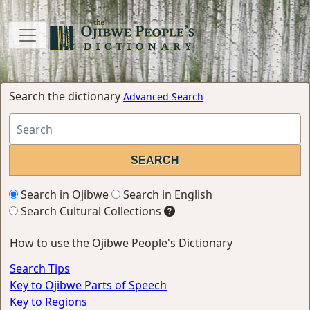
Search the dictionary
Advanced Search
Search in Ojibwe
Search in English
Search Cultural Collections
How to use the Ojibwe People's Dictionary
Search Tips
Key to Ojibwe Parts of Speech
Key to Regions