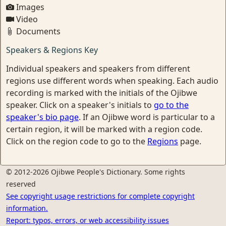
Images
Video
Documents
Speakers & Regions Key
Individual speakers and speakers from different
regions use different words when speaking. Each audio
recording is marked with the initials of the Ojibwe
speaker. Click on a speaker's initials to
go to the
speaker's bio page
. If an Ojibwe word is particular to a
certain region, it will be marked with a region code.
Click on the region code to go to the
Regions
page.
© 2012-2026 Ojibwe People's Dictionary. Some rights
reserved
See copyright usage restrictions for complete copyright
information.
Report: typos, errors, or web accessibility issues