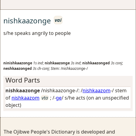
nishkaazonge
vai
s/he speaks angrily to people
ninishkaazonge
1s
ind
;
nishkaazonge
3s
ind
;
nishkaazonged
3s
conj
;
neshkaazonged
3s
ch-conj
;
Stem:
/nishkaazonge-/
Word Parts
nishkaazonge
/nishkaazonge-/: /
nishkaazom
-/ stem
of
nishkaazom
vta
; /-
ge
/
s/he acts (on an unspecified
object)
The Ojibwe People's Dictionary is developed and