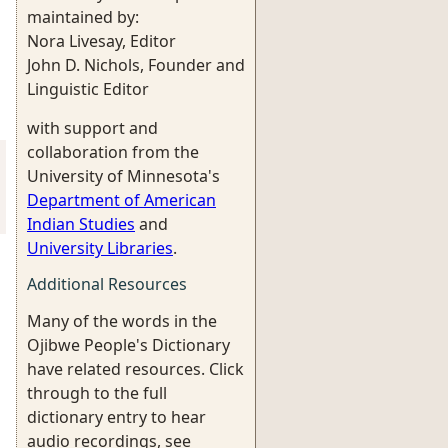
maintained by:
Nora Livesay, Editor
John D. Nichols, Founder and
Linguistic Editor
with support and
collaboration from the
University of Minnesota's
Department of American
Indian Studies
and
University Libraries
.
Additional Resources
Many of the words in the
Ojibwe People's Dictionary
have related resources. Click
through to the full
dictionary entry to hear
audio recordings, see