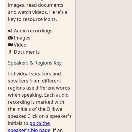
images, read documents
and watch videos. Here's a
key to resource icons.
Audio recordings
Images
Video
Documents
Speakers & Regions Key
Individual speakers and
speakers from different
regions use different words
when speaking. Each audio
recording is marked with
the initials of the Ojibwe
speaker. Click on a speaker's
initials to
go to the
speaker's bio page
. If an