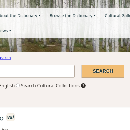
bout the Dictionary
Browse the Dictionary
Cultural Gall
ews
earch
English
Search Cultural Collections
o
vai
 ice