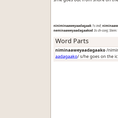
niniminaaweyaadagaak
1s
ind
;
niminaaw
neminaaweyaadagaakod
3s
ch-conj
;
Stem:
Word Parts
niminaaweyaadagaako
/nimi
aadagaako
/
s/he goes on the i