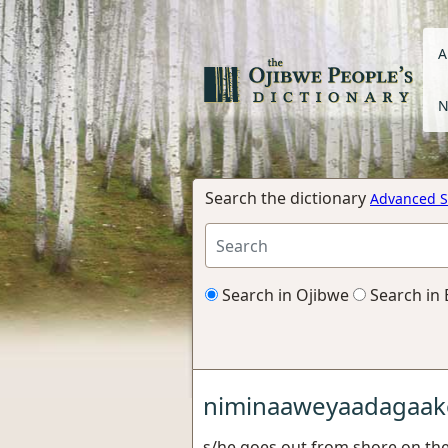
A
N
Search the dictionary
Advanced S
Search in Ojibwe
Search in 
niminaaweyaadagaak
s/he goes out from shore on the