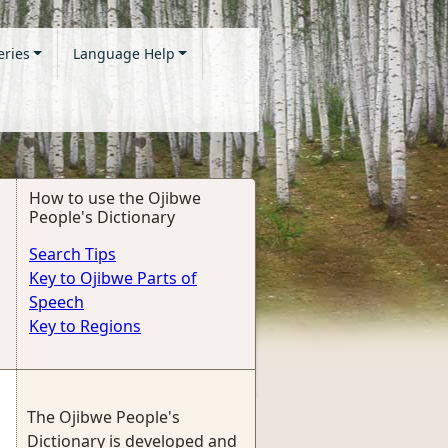
eries
Language Help
How to use the Ojibwe
People's Dictionary
Search Tips
Key to Ojibwe Parts of
Speech
Key to Regions
The Ojibwe People's
Dictionary is developed and