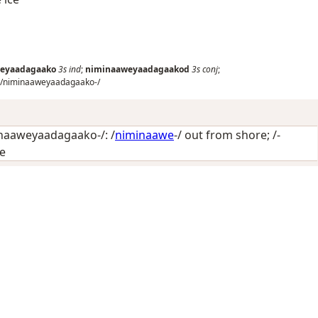
eyaadagaako
3s
ind
;
niminaaweyaadagaakod
3s
conj
;
/niminaaweyaadagaako-/
naaweyaadagaako-/: /
niminaawe
-/
out from shore
; /-
ce