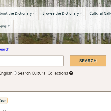
bout the Dictionary
Browse the Dictionary
Cultural Gall
ews
earch
English
Search Cultural Collections
ten