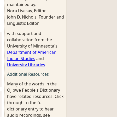
maintained by:
Nora Livesay, Editor
John D. Nichols, Founder and
Linguistic Editor
with support and
collaboration from the
University of Minnesota's
Department of American
Indian Studies
and
University Libraries
.
Additional Resources
Many of the words in the
Ojibwe People's Dictionary
have related resources. Click
through to the full
dictionary entry to hear
audio recordings, see