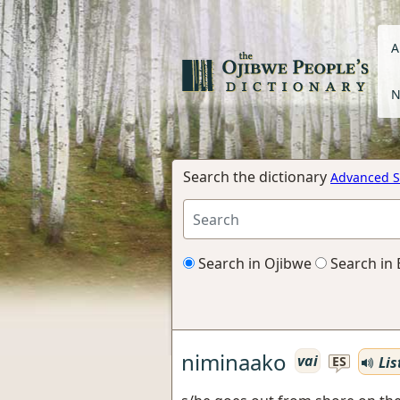
A
N
Search the dictionary
Advanced S
Search in Ojibwe
Search in 
niminaako
vai
Lis
ES