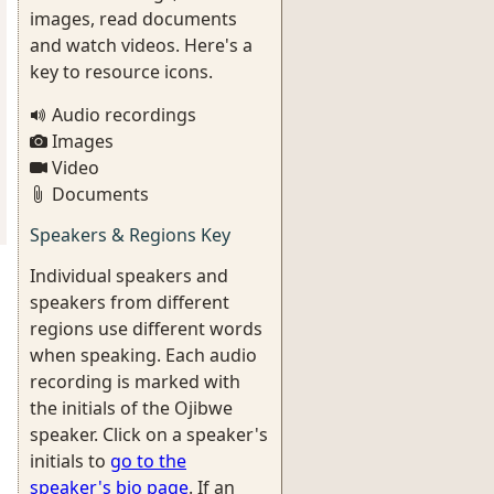
images, read documents
and watch videos. Here's a
key to resource icons.
Audio recordings
Images
Video
Documents
Speakers & Regions Key
Individual speakers and
speakers from different
regions use different words
when speaking. Each audio
recording is marked with
the initials of the Ojibwe
speaker. Click on a speaker's
initials to
go to the
speaker's bio page
. If an