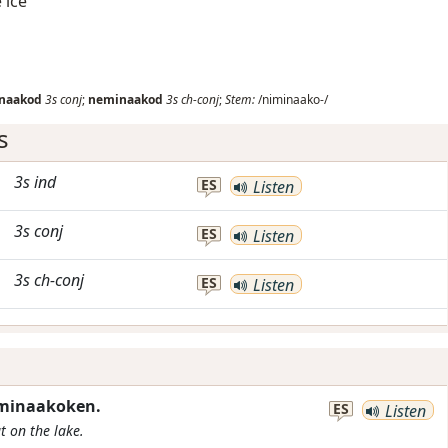
 ice
naakod
3s
conj
;
neminaakod
3s
ch-conj
;
Stem:
/niminaako-/
s
3s
ind
ES
Listen
3s
conj
ES
Listen
3s
ch-conj
ES
Listen
iminaakoken.
ES
Listen
ut on the lake.