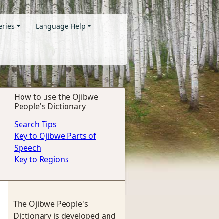
eries
Language Help
How to use the Ojibwe
People's Dictionary
Search Tips
Key to Ojibwe Parts of
Speech
Key to Regions
The Ojibwe People's
Dictionary is developed and