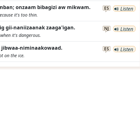
imban; onzaam bibagizi aw mikwam.
ES
Listen
cause it's too thin.
ig gii-naniizaanak zaaga'igan.
NJ
Listen
e when it's dangerous.
n jibwaa-niminaakowaad.
ES
Listen
t on the ice.