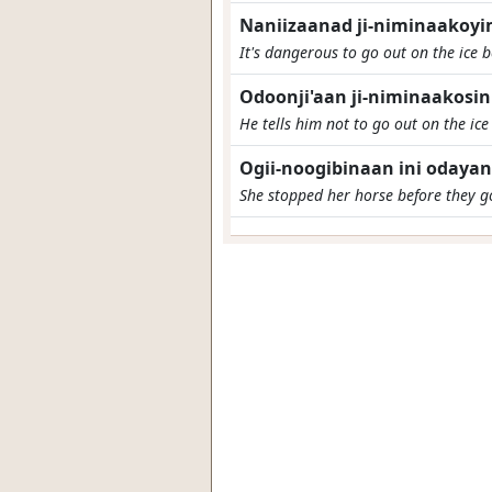
Naniizaanad ji-niminaakoy
It's dangerous to go out on the ice be
Odoonji'aan ji-niminaakosin
He tells him not to go out on the ic
Ogii-noogibinaan ini odaya
She stopped her horse before they go