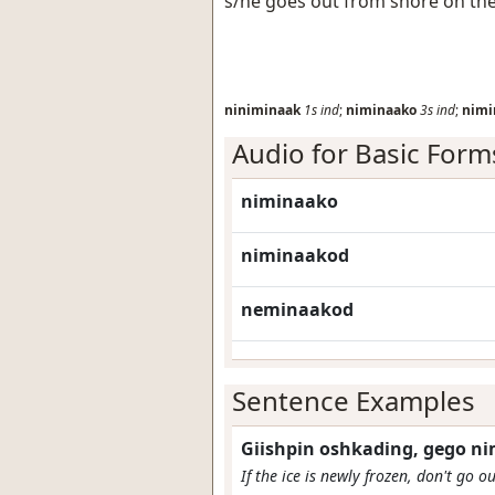
s/he goes out from shore on the
niniminaak
1s
ind
;
niminaako
3s
ind
;
nimi
Audio for Basic Form
niminaako
niminaakod
neminaakod
Sentence Examples
Giishpin oshkading, gego n
If the ice is newly frozen, don't go o